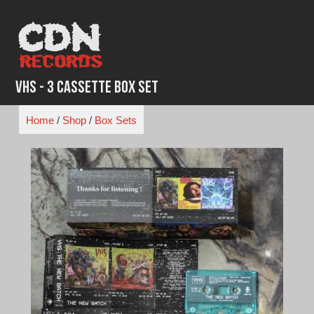
Skip
to
content
VHS - 3 Cassette Box Set
Home
/
Shop
/
Box Sets