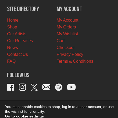
was:
is:
$10.00
$5.00
Site Directory
My Account
CAD.
CAD.
Home
My Account
Shop
My Orders
Our Artists
My Wishlist
Our Releases
Cart
News
Checkout
Contact Us
Privacy Policy
FAQ
Terms & Conditions
Follow Us
You must enable cookies to shop, log in to a user account, or use
the wishlist functionality.
Go to cookie settings