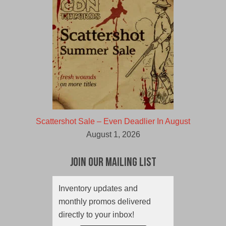
Scattershot Sale – Even Deadlier In August
August 1, 2026
Join Our Mailing List
Inventory updates and
monthly promos delivered
directly to your inbox!