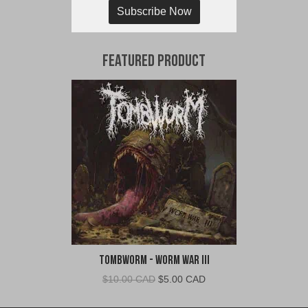
Subscribe Now
Featured Product
TombWorm - Worm War III
Original
Current
$
10.00 CAD
$
5.00 CAD
price
price