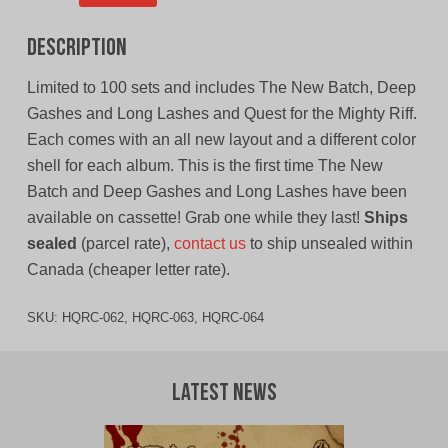
Description
Limited to 100 sets and includes The New Batch, Deep
Gashes and Long Lashes and Quest for the Mighty Riff.
Each comes with an all new layout and a different color
shell for each album. This is the first time The New
Batch and Deep Gashes and Long Lashes have been
available on cassette! Grab one while they last!
Ships
sealed
(parcel rate),
contact us
to ship unsealed within
Canada (cheaper letter rate).
SKU:
HQRC-062, HQRC-063, HQRC-064
Latest News