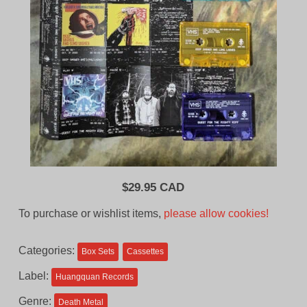
$
29.95 CAD
To purchase or wishlist items,
please allow cookies!
Categories:
Box Sets
Cassettes
Label:
Huangquan Records
Genre:
Death Metal