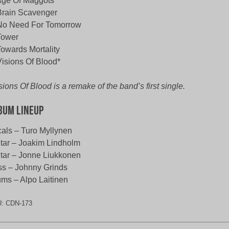
Age Of Maggots
Brain Scavenger
No Need For Tomorrow
Tower
Towards Mortality
Visions Of Blood*
sions Of Blood is a remake of the band’s first single.
bum Lineup
als – Turo Myllynen
tar – Joakim Lindholm
tar – Jonne Liukkonen
s – Johnny Grinds
ms – Alpo Laitinen
U:
CDN-173