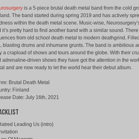
urosurgery
is a 5-piece brutal death metal band from the cold gr
land. The band started during spring 2019 and has actively spre
ness within the death metal scene. Music-wise, Neurosurgery’s
 it’s pretty hard to find another band with a similar sound. Ther
luences from old school death metal to modern deathgrind. Fille
fs, blasting drums and inhumane grunts. The band is ambitious a
y a crapload of shows and tours around the globe. With their cr
 adrenaline-driven shows they have got the attention in the wor
al and are now ready to let the world hear their debut album.
re: Brutal Death Metal
ntry: Finland
ease Date: July 16th, 2021
acklist
Hatred Leading Us (intro)
Invitation