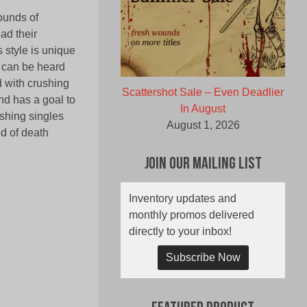
ounds of
ad their
 style is unique
e can be heard
d with crushing
Scattershot Sale – Even Deadlier
nd has a goal to
In August
ushing singles
August 1, 2026
ld of death
Join Our Mailing List
Inventory updates and
monthly promos delivered
directly to your inbox!
Subscribe Now