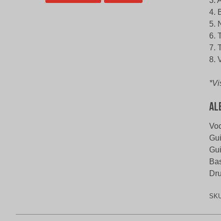
3. 
4. 
5. 
6. 
7. 
8. 
*Vi
Al
Voc
Gui
Gui
Bas
Dru
SK