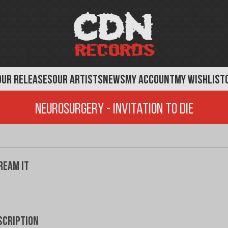
OUR RELEASES
OUR ARTISTS
NEWS
MY ACCOUNT
MY WISHLIST
Neurosurgery - Invitation To Die
ream It
scription