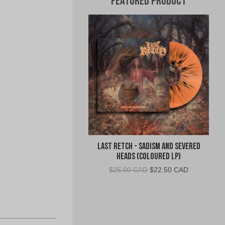
Featured Product
Last Retch - Sadism and Severed
Heads (Coloured LP)
Original
Current
$
25.00 CAD
$
22.50 CAD
price
price
was:
is:
$25.00
$22.50
CAD.
CAD.