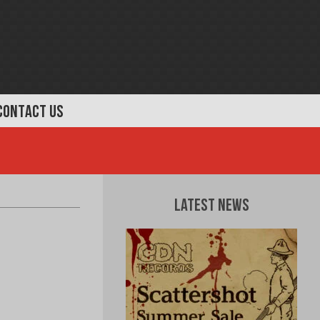
CONTACT US
Latest News