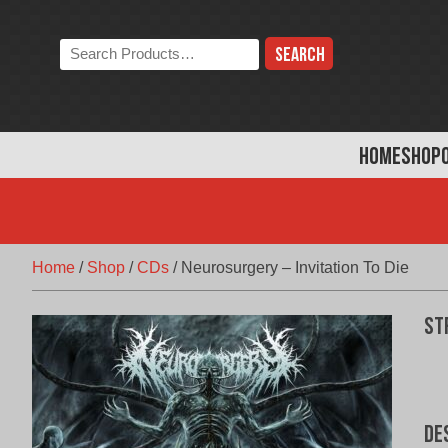
Skip
to
Search
content
the
store:
HOME
SHOP
Home
/
Shop
/
CDs
/
Neurosurgery – Invitation To Die
St
De