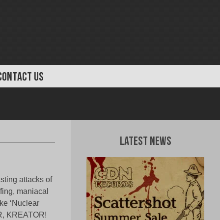
CONTACT US
Latest News
ting attacks of
ffing, maniacal
ike ‘Nuclear
ER, KREATOR!