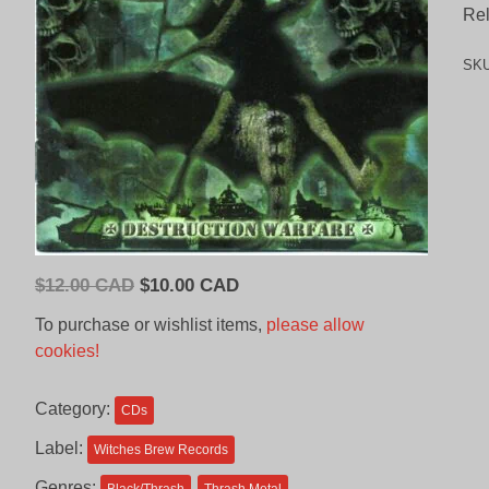
Rel
SK
Original
Current
$
12.00 CAD
$
10.00 CAD
price
price
To purchase or wishlist items,
please allow
was:
is:
cookies!
$12.00
$10.00
CAD.
CAD.
Category:
CDs
Label:
Witches Brew Records
Genres: