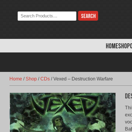
Skip
to
Search
content
the
store:
HOME
SHOP
Home
/
Shop
/
CDs
/
Vexed – Destruction Warfare
De
Thi
exc
voc
Bab