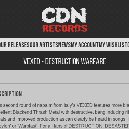
OUR RELEASES
OUR ARTISTS
NEWS
MY ACCOUNT
MY WISHLIST
Vexed - Destruction Warfare
scription
s second round of napalm from Italy’s VEXED features more blas
ellent Blackend Thrash Metal with destructive, bang inducing ri
als and improved production as can clearly be heard in songs l
ylon’ or ‘Warblast’. For all fans of DESTRUCTION, DESAST