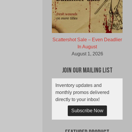
Scattershot Sale – Even Deadlier
In August
August 1, 2026
Join Our Mailing List
Inventory updates and
monthly promos delivered
directly to your inbox!
Subscribe Now