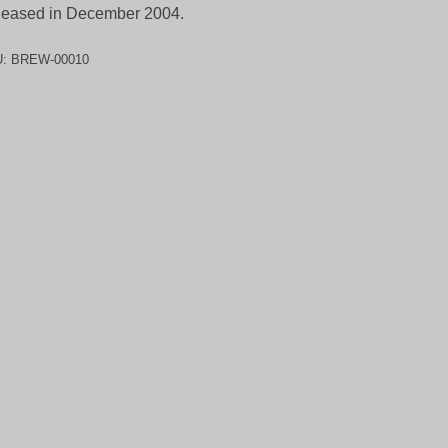
eased in December 2004.
U:
BREW-00010