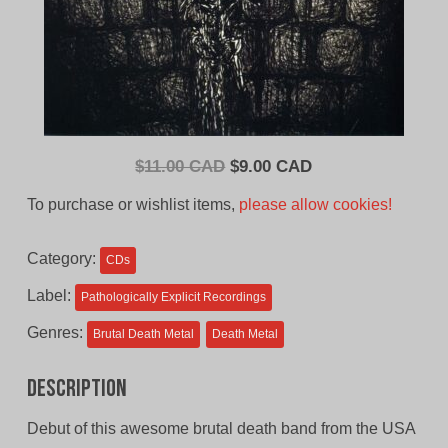
Original
Current
$
11.00 CAD
$
9.00 CAD
price
price
To purchase or wishlist items,
please allow cookies!
was:
is:
$11.00
$9.00
Category:
CDs
CAD.
CAD.
Label:
Pathologically Explicit Recordings
Genres:
Brutal Death Metal
Death Metal
Description
Debut of this awesome brutal death band from the USA