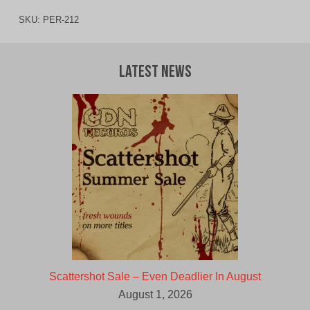
SKU:
PER-212
Latest News
Scattershot Sale – Even Deadlier In August
August 1, 2026