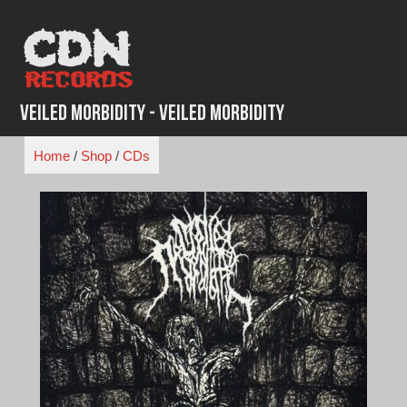
Skip
to
content
Veiled Morbidity - Veiled Morbidity
Home
/
Shop
/
CDs