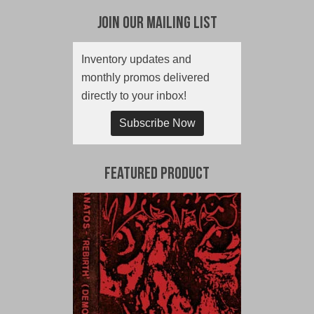
Join Our Mailing List
Inventory updates and
monthly promos delivered
directly to your inbox!
Subscribe Now
Featured Product