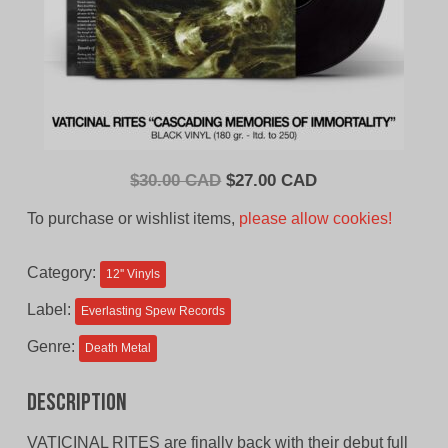
Original
Current
$
30.00 CAD
$
27.00 CAD
price
price
To purchase or wishlist items,
please allow cookies!
was:
is:
$30.00
$27.00
Category:
12'' Vinyls
CAD.
CAD.
Label:
Everlasting Spew Records
Genre:
Death Metal
Description
VATICINAL RITES are finally back with their debut full