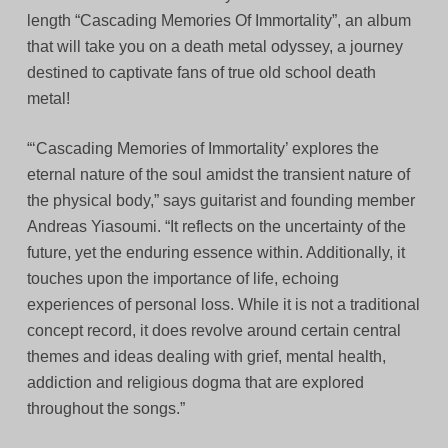
length “Cascading Memories Of Immortality”, an album
that will take you on a death metal odyssey, a journey
destined to captivate fans of true old school death
metal!
“‘Cascading Memories of Immortality’ explores the
eternal nature of the soul amidst the transient nature of
the physical body,” says guitarist and founding member
Andreas Yiasoumi. “It reflects on the uncertainty of the
future, yet the enduring essence within. Additionally, it
touches upon the importance of life, echoing
experiences of personal loss. While it is not a traditional
concept record, it does revolve around certain central
themes and ideas dealing with grief, mental health,
addiction and religious dogma that are explored
throughout the songs.”