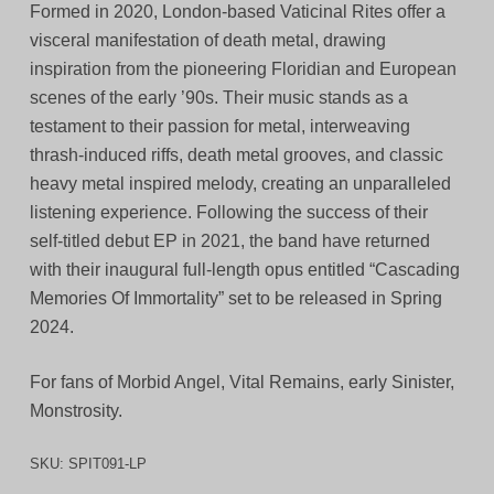
Formed in 2020, London-based Vaticinal Rites offer a
visceral manifestation of death metal, drawing
inspiration from the pioneering Floridian and European
scenes of the early ’90s. Their music stands as a
testament to their passion for metal, interweaving
thrash-induced riffs, death metal grooves, and classic
heavy metal inspired melody, creating an unparalleled
listening experience. Following the success of their
self-titled debut EP in 2021, the band have returned
with their inaugural full-length opus entitled “Cascading
Memories Of Immortality” set to be released in Spring
2024.
For fans of Morbid Angel, Vital Remains, early Sinister,
Monstrosity.
SKU:
SPIT091-LP