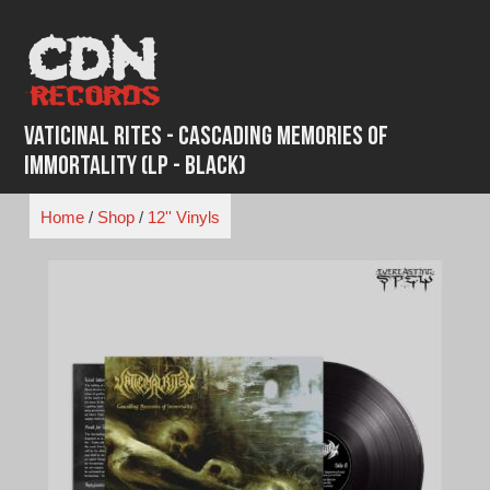
Skip
to
content
Vaticinal Rites - Cascading Memories of
Immortality (LP - Black)
Home
/
Shop
/
12'' Vinyls