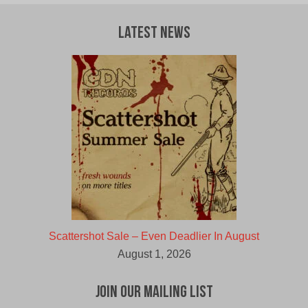
Latest News
Scattershot Sale – Even Deadlier In August
August 1, 2026
Join Our Mailing List