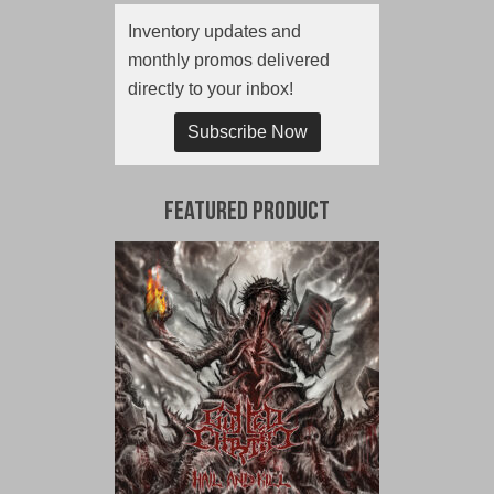
Inventory updates and
monthly promos delivered
directly to your inbox!
Subscribe Now
Featured Product