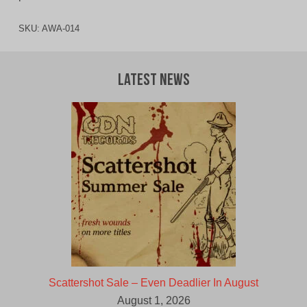
SKU:
AWA-014
Latest News
Scattershot Sale – Even Deadlier In August
August 1, 2026