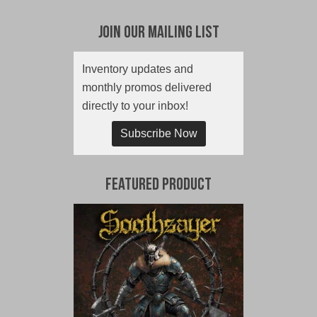
Join Our Mailing List
Inventory updates and
monthly promos delivered
directly to your inbox!
Subscribe Now
Featured Product