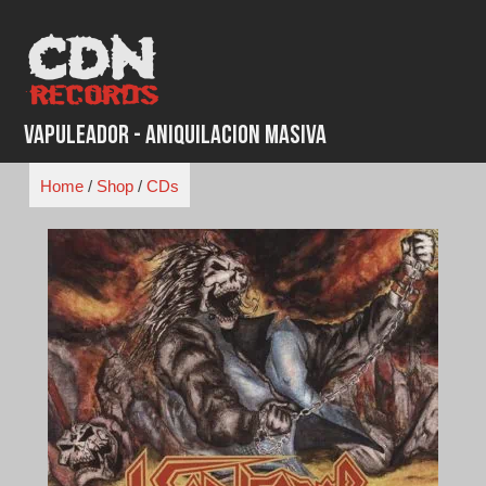
Skip
to
content
Vapuleador - Aniquilacion Masiva
Home
/
Shop
/
CDs