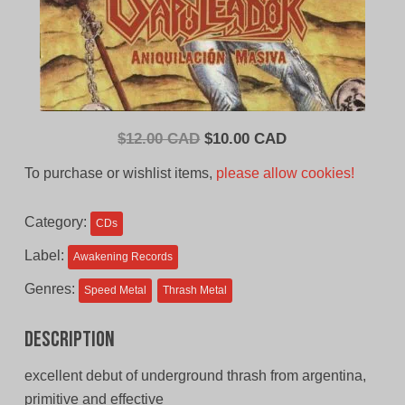
Original
Current
$
12.00 CAD
$
10.00 CAD
price
price
To purchase or wishlist items,
please allow cookies!
was:
is:
$12.00
$10.00
Category:
CDs
CAD.
CAD.
Label:
Awakening Records
Genres:
Speed Metal
Thrash Metal
Description
excellent debut of underground thrash from argentina,
primitive and effective