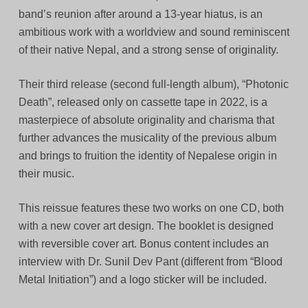
band’s reunion after around a 13-year hiatus, is an
ambitious work with a worldview and sound reminiscent
of their native Nepal, and a strong sense of originality.
Their third release (second full-length album), “Photonic
Death”, released only on cassette tape in 2022, is a
masterpiece of absolute originality and charisma that
further advances the musicality of the previous album
and brings to fruition the identity of Nepalese origin in
their music.
This reissue features these two works on one CD, both
with a new cover art design. The booklet is designed
with reversible cover art. Bonus content includes an
interview with Dr. Sunil Dev Pant (different from “Blood
Metal Initiation”) and a logo sticker will be included.