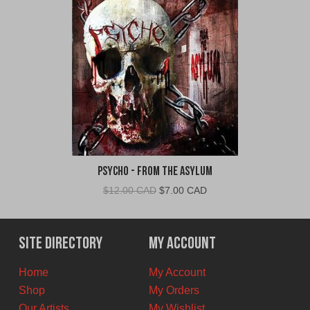
Psycho - From The Asylum
Original
Current
$
12.00 CAD
$
7.00 CAD
price
price
was:
is:
$12.00
$7.00
Site Directory
My Account
CAD.
CAD.
Home
My Account
Shop
My Orders
Our Artists
My Wishlist