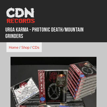
Skip
to
content
Urga Karma - Photonic Death/Mountain
Grinders
Home
/
Shop
/
CDs