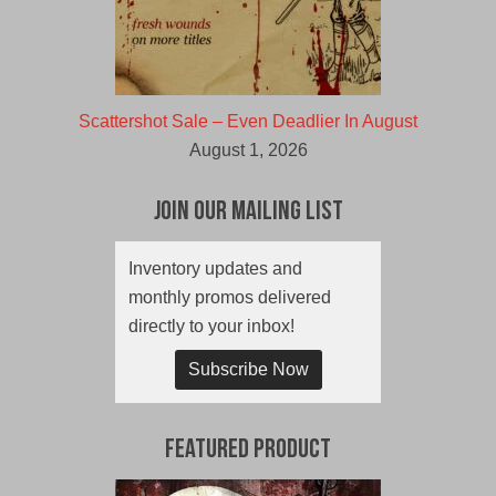
Scattershot Sale – Even Deadlier In August
August 1, 2026
Join Our Mailing List
Inventory updates and
monthly promos delivered
directly to your inbox!
Subscribe Now
Featured Product