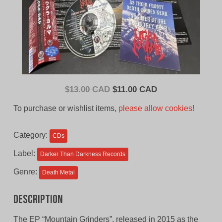
Original
Current
$
13.00 CAD
$
11.00 CAD
price
price
To purchase or wishlist items,
please allow cookies!
was:
is:
$13.00
$11.00
Category:
CDs
CAD.
CAD.
Label:
Darker Than Darkness Records
Genre:
Death Metal
Description
The EP “Mountain Grinders”, released in 2015 as the