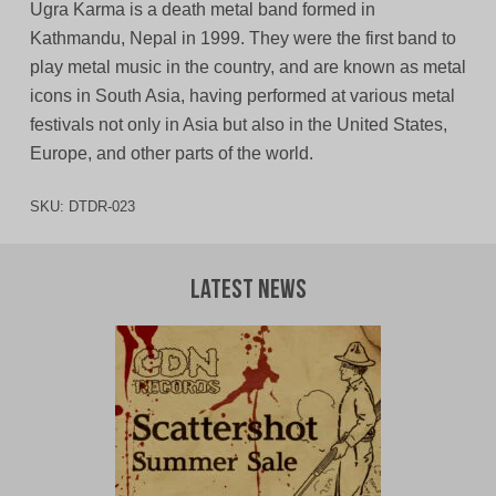
Ugra Karma is a death metal band formed in
Kathmandu, Nepal in 1999. They were the first band to
play metal music in the country, and are known as metal
icons in South Asia, having performed at various metal
festivals not only in Asia but also in the United States,
Europe, and other parts of the world.
SKU:
DTDR-023
Latest News