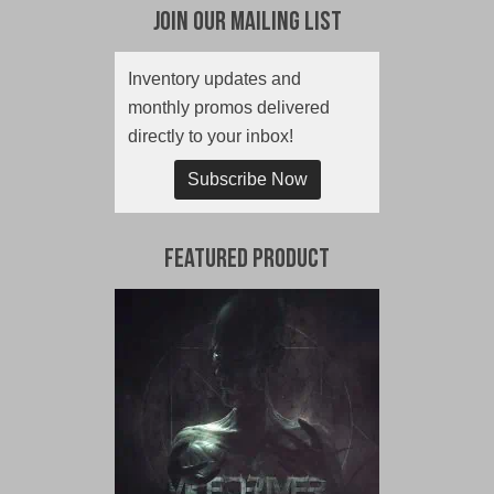
Join Our Mailing List
Inventory updates and
monthly promos delivered
directly to your inbox!
Subscribe Now
Featured Product