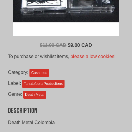
Original
Current
$
11.00 CAD
$
9.00 CAD
price
price
To purchase or wishlist items,
please allow cookies!
was:
is:
$11.00
$9.00
Category:
Cassettes
CAD.
CAD.
Label:
Tanatofobia Productions
Genre:
Death Metal
Description
Death Metal Colombia