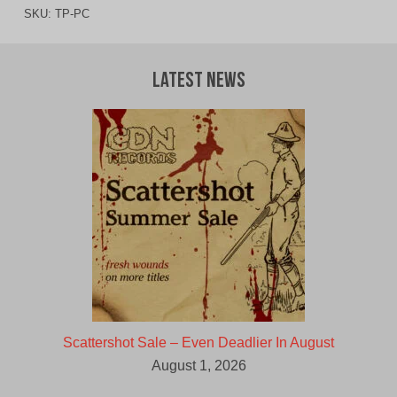
SKU:
TP-PC
Latest News
Scattershot Sale – Even Deadlier In August
August 1, 2026