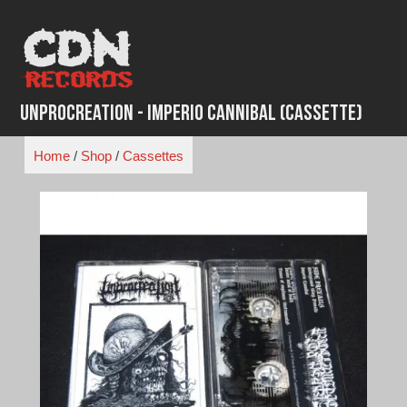
Skip
to
content
Unprocreation - Imperio Cannibal (Cassette)
Home
/
Shop
/
Cassettes