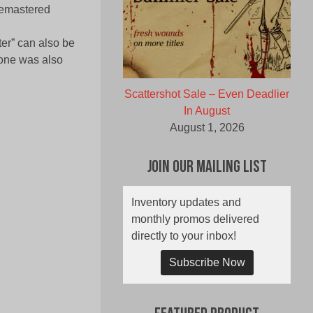
 remastered
er” can also be
 one was also
Scattershot Sale – Even Deadlier
In August
August 1, 2026
Join Our Mailing List
Inventory updates and
monthly promos delivered
directly to your inbox!
Subscribe Now