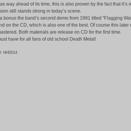
was way ahead of its time, this is also proven by the fact that it’s
sion still stands strong in today’s scene.
a bonus the band’s second demo from 1991 titled “Flagging Wat
nd on the CD, which is also one of the best. Of course this later
astered. Both materials are release on CD for the first time.
ust have for all fans of old school Death Metal!
U:
NHD014