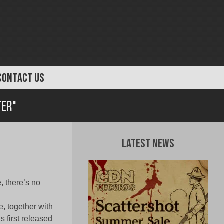
CONTACT US
ter"
Latest News
, there’s no
, together with
s first released