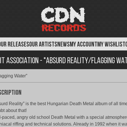
OUR RELEASES
OUR ARTISTS
NEWS
MY ACCOUNT
MY WISHLIST
it Association - "Absurd Reality/Flagging Wa
lagging Water”
scription
urd Reality” is the best Hungarian Death Metal album of all time
bt about that!
-paced, angry old school Death Metal with a special atmosphere
iacal riffing and technical solutions. Already in 1992 when it wa