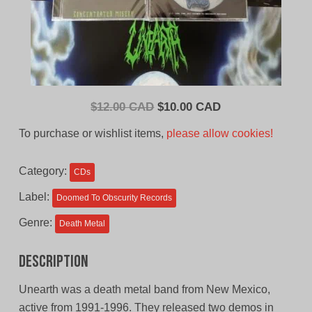
Original
Current
$
12.00 CAD
$
10.00 CAD
price
price
To purchase or wishlist items,
please allow cookies!
was:
is:
$12.00
$10.00
Category:
CDs
CAD.
CAD.
Label:
Doomed To Obscurity Records
Genre:
Death Metal
Description
Unearth was a death metal band from New Mexico,
active from 1991-1996. They released two demos in