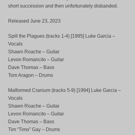
short succession and then unfortunately disbanded.
Released June 23, 2023
Spill the Plagues (tracks 1-4) [1995] Luke Garcia –
Vocals
Shawn Roache – Guitar
Levon Romancito – Guitar
Dave Thomas – Bass
Tom Aragon – Drums
Malformed Cranium (tracks 5-9) [1994] Luke Garcia –
Vocals
Shawn Roache – Guitar
Levon Romancito – Guitar
Dave Thomas – Bass
Tim “Timo” Gay – Drums