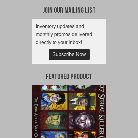
Join Our Mailing List
Inventory updates and
monthly promos delivered
directly to your inbox!
Subscribe Now
Featured Product