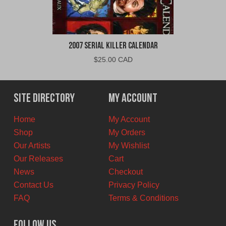
2007 Serial Killer Calendar
$
25.00 CAD
Site Directory
My Account
Home
My Account
Shop
My Orders
Our Artists
My Wishlist
Our Releases
Cart
News
Checkout
Contact Us
Privacy Policy
FAQ
Terms & Conditions
Follow Us