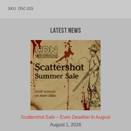
SKU:
DSC-015
Latest News
Scattershot Sale – Even Deadlier In August
August 1, 2026