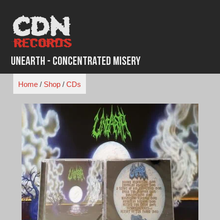
Skip
to
content
Unearth - Concentrated Misery
Home
/
Shop
/
CDs