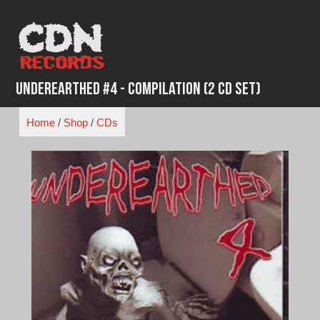
Skip
to
content
Underearthed #4 - Compilation (2 CD set)
Home
/
Shop
/
CDs