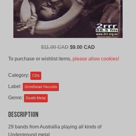
Original
Current
$
11.00 CAD
$
9.00 CAD
price
price
To purchase or wishlist items,
please allow cookies!
was:
is:
$11.00
$9.00
Category:
CDs
CAD.
CAD.
Label:
Grindhead Records
Genre:
Death Metal
Description
29 bands from Australlia playing all kinds of
Underground metal