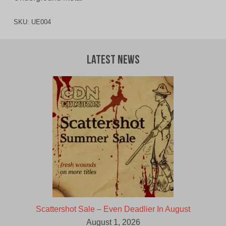
SKU:
UE004
Latest News
Scattershot Sale – Even Deadlier In August
August 1, 2026