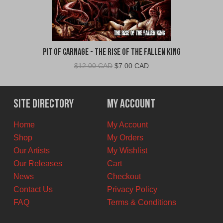
Pit Of Carnage - The Rise Of The Fallen King
Original
Current
$
12.00 CAD
$
7.00 CAD
price
price
was:
is:
$12.00
$7.00
Site Directory
My Account
CAD.
CAD.
Home
My Account
Shop
My Orders
Our Artists
My Wishlist
Our Releases
Cart
News
Checkout
Contact Us
Privacy Policy
FAQ
Terms & Conditions