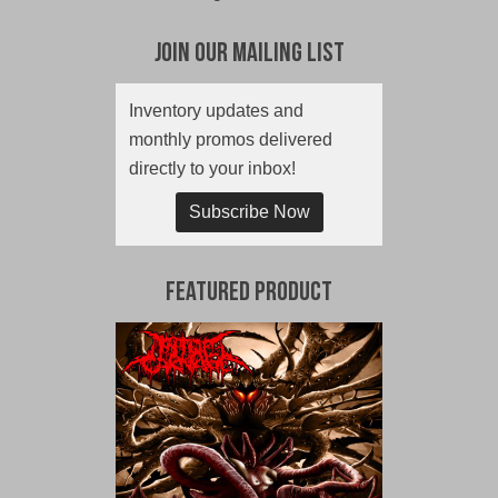
Join Our Mailing List
Inventory updates and
monthly promos delivered
directly to your inbox!
Subscribe Now
Featured Product