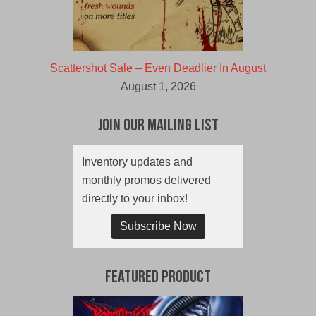
Scattershot Sale – Even Deadlier In August
August 1, 2026
Join Our Mailing List
Inventory updates and
monthly promos delivered
directly to your inbox!
Subscribe Now
Featured Product