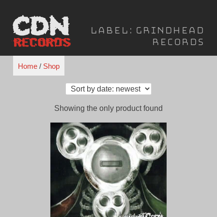
Skip
to
Label:
Grindhead
content
Records
Home
/
Shop
Showing the only product found