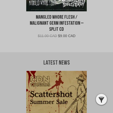
Mangled Whore Flesh /
Malignant Germ Infestation –
Split CD
Original
Current
$
11.00 CAD
$
9.00 CAD
price
price
was:
is:
$11.00
$9.00
CAD.
CAD.
Latest News