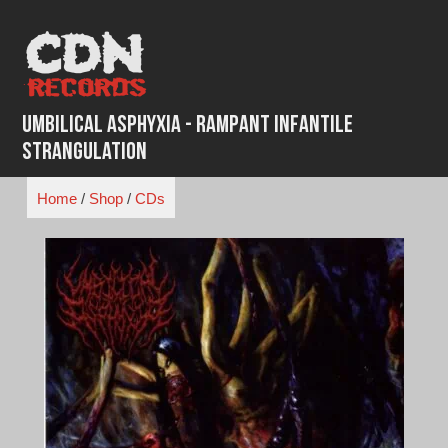
Skip
to
content
Umbilical Asphyxia - Rampant Infantile
Strangulation
Home
/
Shop
/
CDs