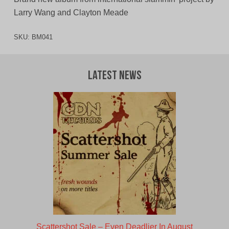
Larry Wang and Clayton Meade
SKU:
BM041
Latest News
Scattershot Sale – Even Deadlier In August