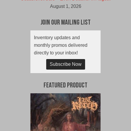
August 1, 2026
Join Our Mailing List
Inventory updates and
monthly promos delivered
directly to your inbox!
Subscribe Now
Featured Product