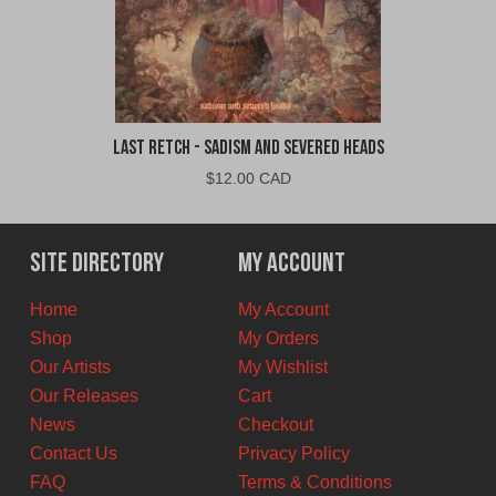
Last Retch - Sadism and Severed Heads
$
12.00 CAD
Site Directory
My Account
Home
My Account
Shop
My Orders
Our Artists
My Wishlist
Our Releases
Cart
News
Checkout
Contact Us
Privacy Policy
FAQ
Terms & Conditions