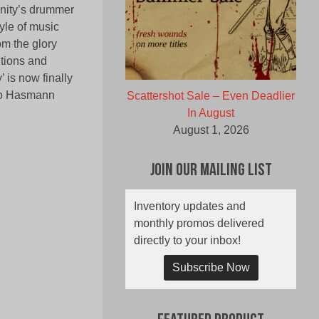
anity’s drummer
yle of music
om the glory
itions and
 is now finally
co Hasmann
Scattershot Sale – Even Deadlier
In August
August 1, 2026
Join Our Mailing List
Inventory updates and
monthly promos delivered
directly to your inbox!
Subscribe Now