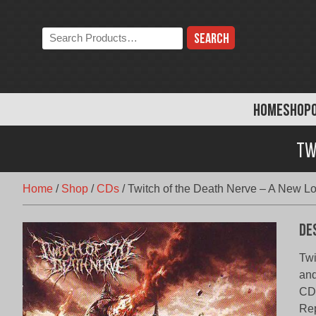
Skip
to
Search
content
the
store:
HOME
SHOP
Tw
Home
/
Shop
/
CDs
/
Twitch of the Death Nerve – A New Lo
De
Twi
and
CD,
Rep