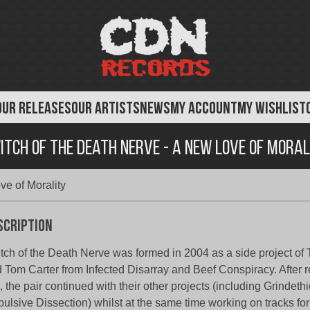
OUR RELEASES
OUR ARTISTS
NEWS
MY ACCOUNT
MY WISHLIST
itch of the Death Nerve - A New Love of Moral
ve of Morality
scription
tch of the Death Nerve was formed in 2004 as a side project of
 Tom Carter from Infected Disarray and Beef Conspiracy. After re
 the pair continued with their other projects (including Grindet
ulsive Dissection) whilst at the same time working on tracks for 