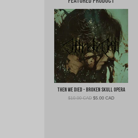
Featured Product
Then We Died - Broken Skull Opera
Original
Current
$
10.00 CAD
$
5.00 CAD
price
price
was:
is:
$10.00
$5.00
CAD.
CAD.