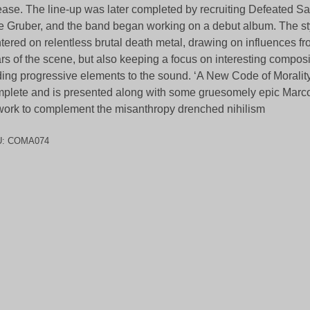
ease. The line-up was later completed by recruiting Defeated S
le Gruber, and the band began working on a debut album. The st
tered on relentless brutal death metal, drawing on influences fr
rs of the scene, but also keeping a focus on interesting compos
ing progressive elements to the sound. ‘A New Code of Morality’
plete and is presented along with some gruesomely epic Mar
work to complement the misanthropy drenched nihilism
U:
COMA074