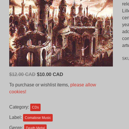
rel
Lil
cen
yea
add
com
art
SK
Original
Current
$
12.00 CAD
$
10.00 CAD
price
price
To purchase or wishlist items,
please allow
was:
is:
cookies!
$12.00
$10.00
CAD.
CAD.
Category:
CDs
Label:
Comatose Music
Genre:
Death Metal