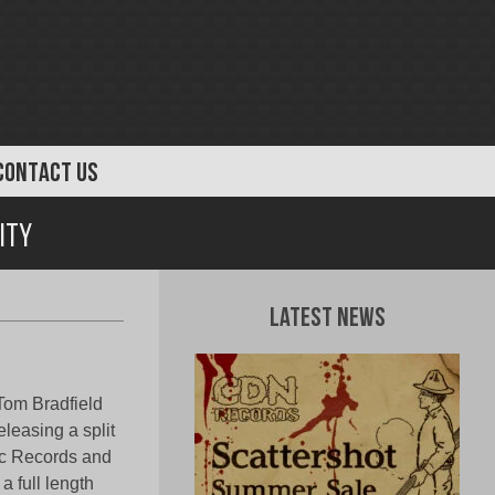
CONTACT US
ity
Latest News
 Tom Bradfield
leasing a split
hic Records and
a full length