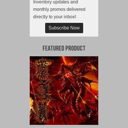
Inventory updates and
monthly promos delivered
directly to your inbox!
Subscribe Now
Featured Product