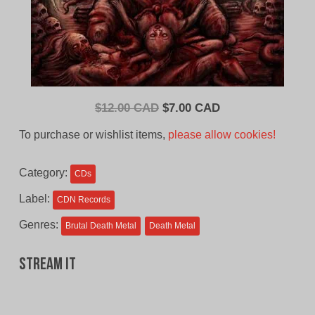
Original
Current
$
12.00 CAD
$
7.00 CAD
price
price
To purchase or wishlist items,
please allow cookies!
was:
is:
$12.00
$7.00
Category:
CDs
CAD.
CAD.
Label:
CDN Records
Genres:
Brutal Death Metal
Death Metal
Stream It