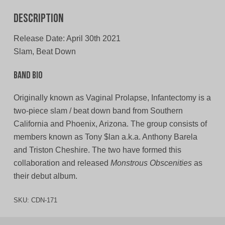
Description
Release Date: April 30th 2021
Slam, Beat Down
Band Bio
Originally known as Vaginal Prolapse, Infantectomy is a
two-piece slam / beat down band from Southern
California and Phoenix, Arizona. The group consists of
members known as Tony $lan a.k.a. Anthony Barela
and Triston Cheshire. The two have formed this
collaboration and released
Monstrous Obscenities
as
their debut album.
SKU:
CDN-171