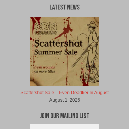
Latest News
Scattershot Sale – Even Deadlier In August
August 1, 2026
Join Our Mailing List