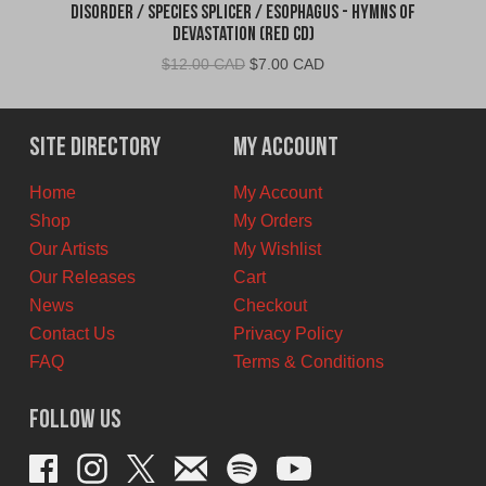
Disorder / Species Splicer / Esophagus - Hymns of
Devastation (Red CD)
Original
Current
$
12.00 CAD
$
7.00 CAD
price
price
was:
is:
$12.00
$7.00
Site Directory
My Account
CAD.
CAD.
Home
My Account
Shop
My Orders
Our Artists
My Wishlist
Our Releases
Cart
News
Checkout
Contact Us
Privacy Policy
FAQ
Terms & Conditions
Follow Us