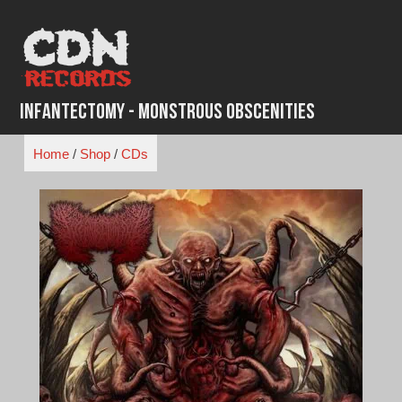
Skip
to
content
Infantectomy - Monstrous Obscenities
Home
/
Shop
/
CDs