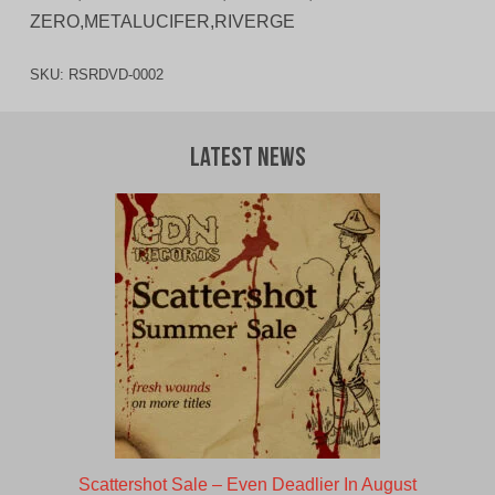
ZERO,METALUCIFER,RIVERGE
SKU:
RSRDVD-0002
Latest News
Scattershot Sale – Even Deadlier In August