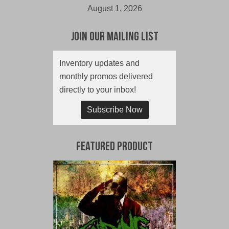
August 1, 2026
Join Our Mailing List
Inventory updates and
monthly promos delivered
directly to your inbox!
Subscribe Now
Featured Product