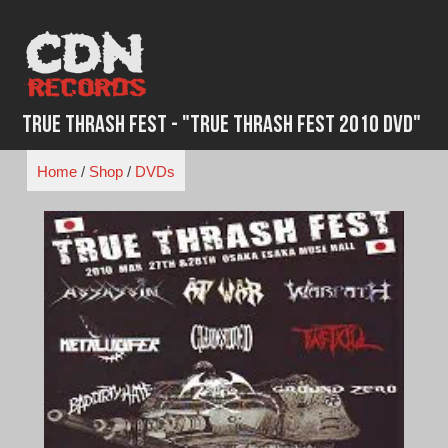
Skip
to
content
True Thrash Fest - "True Thrash Fest 2010 DVD"
Home
/
Shop
/
DVDs