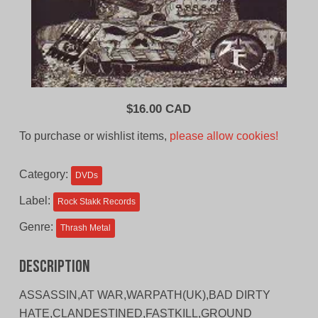
$
16.00 CAD
To purchase or wishlist items,
please allow cookies!
Category:
DVDs
Label:
Rock Stakk Records
Genre:
Thrash Metal
Description
ASSASSIN,AT WAR,WARPATH(UK),BAD DIRTY
HATE,CLANDESTINED,FASTKILL,GROUND