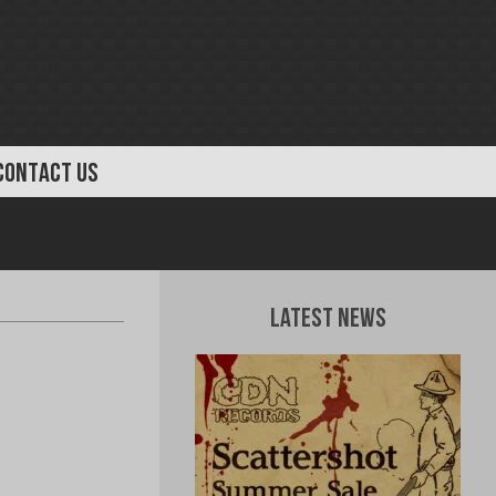
CONTACT US
Latest News