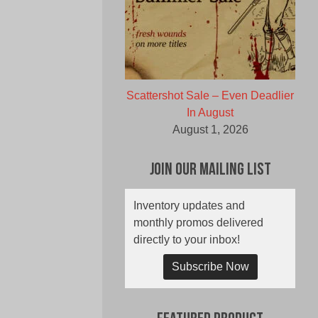
Scattershot Sale – Even Deadlier
In August
August 1, 2026
Join Our Mailing List
Inventory updates and
monthly promos delivered
directly to your inbox!
Subscribe Now