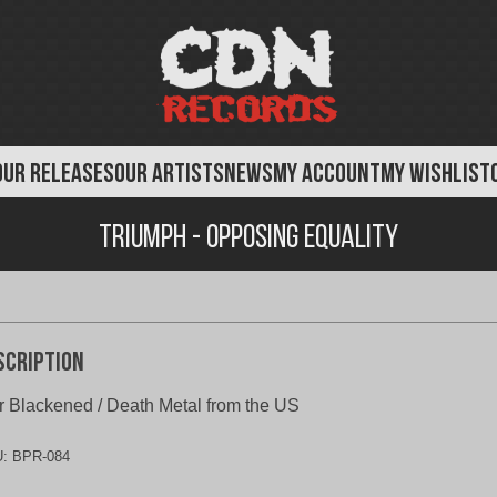
OUR RELEASES
OUR ARTISTS
NEWS
MY ACCOUNT
MY WISHLIST
Triumph - Opposing Equality
scription
 Blackened / Death Metal from the US
U:
BPR-084