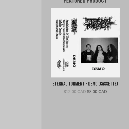
Featured Product
Eternal Torment - Demo (Cassette)
Original
Current
$
12.00 CAD
$
8.00 CAD
price
price
was:
is:
$12.00
$8.00
CAD.
CAD.