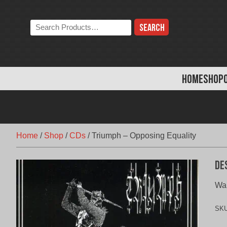
Skip
to
Search
content
the
store:
HOME
SHOP
Home
/
Shop
/
CDs
/
Triumph – Opposing Equality
De
War
SK