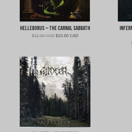
Helleborus – The Carnal Sabbath
Infer
Original
Current
$
12.00 CAD
$
10.00 CAD
price
price
was:
is:
$12.00
$10.00
CAD.
CAD.