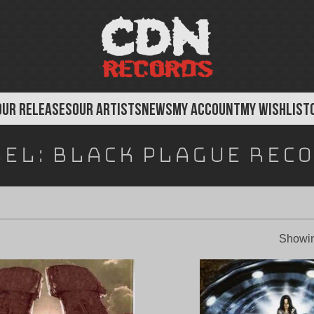
OUR RELEASES
OUR ARTISTS
NEWS
MY ACCOUNT
MY WISHLIST
bel:
Black Plague Rec
Showin