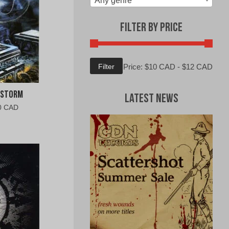
Any genre
Filter by Price
Min
Max
Filter
Price:
$10 CAD
-
$12 CAD
price
price
rstorm
Latest News
al
Current
0 CAD
price
is:
0
$10.00
CAD.