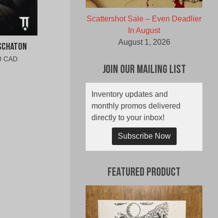
Scattershot Sale – Even Deadlier
In August
August 1, 2026
Eschaton
al
Current
0 CAD
Join Our Mailing List
price
is:
0
$10.00
Inventory updates and
CAD.
monthly promos delivered
directly to your inbox!
Subscribe Now
Featured Product