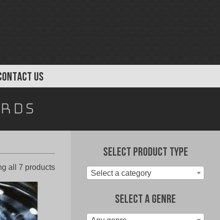
CONTACT US
ords
Select Product Type
Sorted
g all 7 products
Select a category
by
latest
Select A Genre