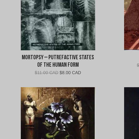
Mortopsy – Putrefactive States
Of The Human Form
Original
Current
$
11.00 CAD
$
8.00 CAD
price
price
was:
is:
$11.00
$8.00
CAD.
CAD.