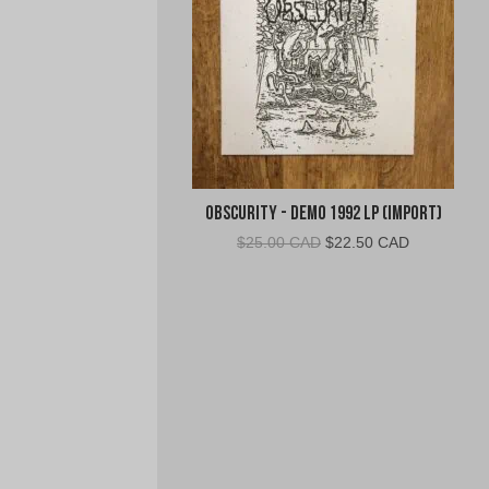
Obscurity - Demo 1992 LP (Import)
Original
Current
$
25.00 CAD
$
22.50 CAD
price
price
was:
is:
$25.00
$22.50
CAD.
CAD.