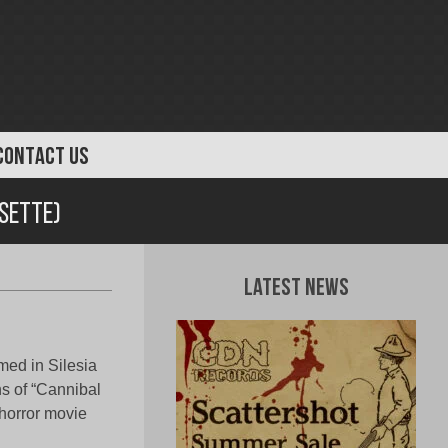
CONTACT US
ssette)
Latest News
med in Silesia
ns of “Cannibal
 horror movie