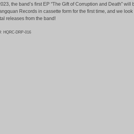
2023, the band’s first EP “The Gift of Corruption and Death” will
ngquan Records in cassette form for the first time, and we look
tal releases from the band!
U:
HQRC-DRP-016