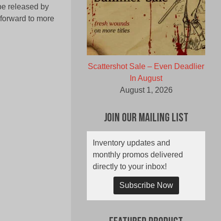
 be released by
 forward to more
Scattershot Sale – Even Deadlier
In August
August 1, 2026
Join Our Mailing List
Inventory updates and
monthly promos delivered
directly to your inbox!
Subscribe Now