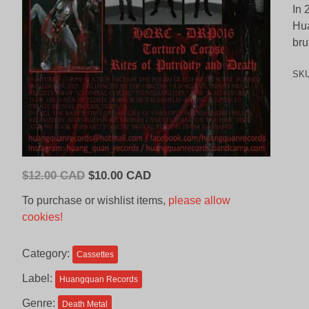
In 
Hua
bru
SK
Original
Current
$
12.00 CAD
$
10.00 CAD
price
price
To purchase or wishlist items,
please allow
was:
is:
cookies!
$12.00
$10.00
CAD.
CAD.
Category:
Cassettes
Label:
Huangquan Records
Genre:
Death Metal