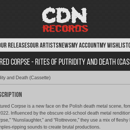
OUR RELEASES
OUR ARTISTS
NEWS
MY ACCOUNT
MY WISHLIST
ed Corpse - Rites of Putridity and Death (Ca
dity and Death (Cassette)
scription
tured Corpse is a new face on the Polish death metal scene, for
2022. Influenced by the obscure old-school death metal renditio
pse,” “Nunslaughter,” and “Rottrevore,” they use a mix of fleshy
ples-ripping sounds to create brutal productions.