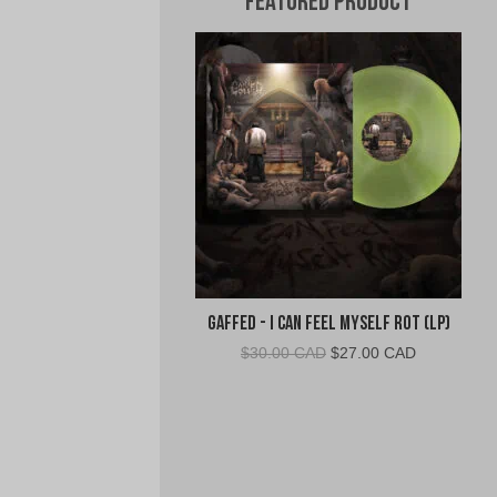
Featured Product
Gaffed - I Can Feel Myself Rot (LP)
Original
Current
$
30.00 CAD
$
27.00 CAD
price
price
was:
is:
$30.00
$27.00
CAD.
CAD.