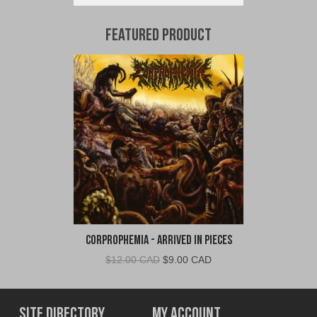
Featured Product
Corprophemia - Arrived In Pieces
Original
Current
$
12.00 CAD
$
9.00 CAD
price
price
was:
is:
$12.00
$9.00
Site Directory
My Account