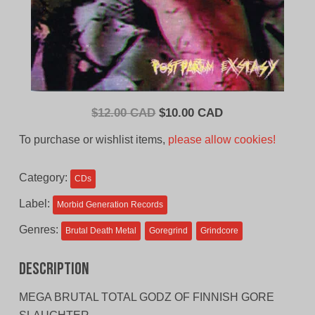
Original
Current
$
12.00 CAD
$
10.00 CAD
price
price
To purchase or wishlist items,
please allow cookies!
was:
is:
$12.00
$10.00
Category:
CDs
CAD.
CAD.
Label:
Morbid Generation Records
Genres:
Brutal Death Metal
Goregrind
Grindcore
Description
MEGA BRUTAL TOTAL GODZ OF FINNISH GORE