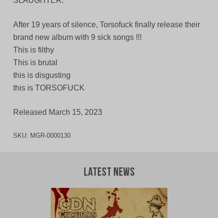
SLAUGHTER.
After 19 years of silence, Torsofuck finally release their
brand new album with 9 sick songs !!!
This is filthy
This is brutal
this is disgusting
this is TORSOFUCK
Released March 15, 2023
SKU:
MGR-0000130
Latest News