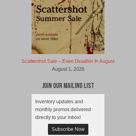
Scattershot Sale – Even Deadlier In August
August 1, 2026
Join Our Mailing List
Inventory updates and
monthly promos delivered
directly to your inbox!
Subscribe Now