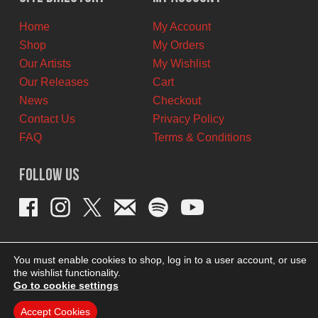
CAD.
CAD.
Home
My Account
Shop
My Orders
Our Artists
My Wishlist
Our Releases
Cart
News
Checkout
Contact Us
Privacy Policy
FAQ
Terms & Conditions
Follow Us
You must enable cookies to shop, log in to a user account, or use
the wishlist functionality.
Go to cookie settings
Accept Cookies