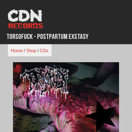
Skip
to
content
Torsofuck - Postpartum Exstasy
Home
/
Shop
/
CDs