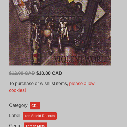
Original
Current
$
12.00 CAD
$
10.00 CAD
price
price
To purchase or wishlist items,
please allow
was:
is:
cookies!
$12.00
$10.00
CAD.
CAD.
Category:
CDs
Label:
Iron Shield Records
Genre:
Thrash Metal