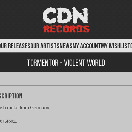
OUR RELEASES
OUR ARTISTS
NEWS
MY ACCOUNT
MY WISHLIST
Tormentor - Violent World
scription
ash metal from Germany
U:
ISR-011