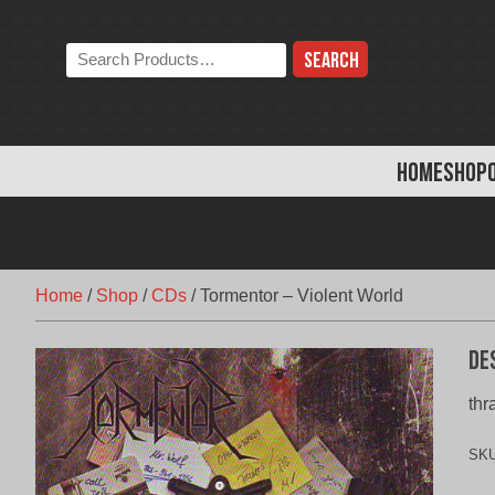
Skip
to
Search
content
the
store:
HOME
SHOP
Home
/
Shop
/
CDs
/
Tormentor – Violent World
De
thr
SK