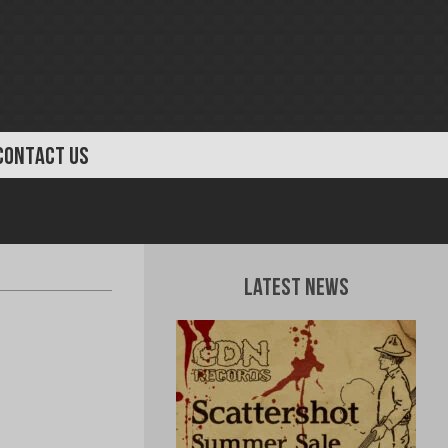
CONTACT US
Latest News