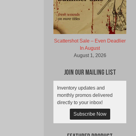
Scattershot Sale – Even Deadlier
In August
August 1, 2026
Join Our Mailing List
Inventory updates and
monthly promos delivered
directly to your inbox!
Subscribe Now