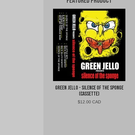
Featured Product
Green Jello - Silence of the Sponge
(Cassette)
$
12.00 CAD