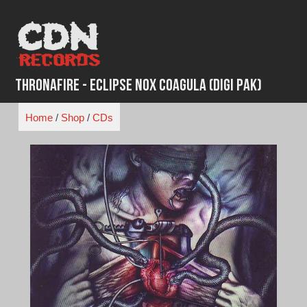
Skip
to
content
Thronafire - Eclipse Nox Coagula (Digi Pak)
Home
/
Shop
/
CDs