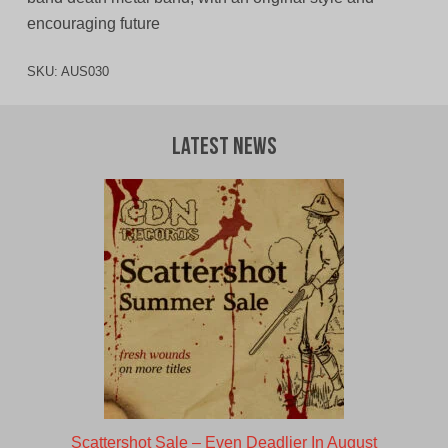
encouraging future
SKU:
AUS030
Latest News
Scattershot Sale – Even Deadlier In August