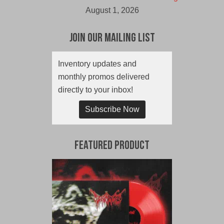
August 1, 2026
Join Our Mailing List
Inventory updates and
monthly promos delivered
directly to your inbox!
Subscribe Now
Featured Product