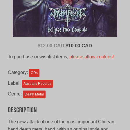
Original
Current
$
12.00 CAD
$
10.00 CAD
price
price
To purchase or wishlist items,
please allow cookies!
was:
is:
$12.00
$10.00
Category:
CDs
CAD.
CAD.
Label:
Australis Records
Genre:
Death Metal
Description
The new attack of one of the most important Chilean
band death metal band, with an original style and