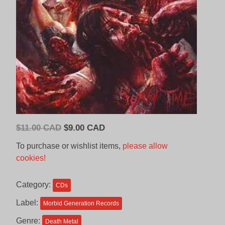
Original
Current
$
11.00 CAD
$
9.00 CAD
price
price
To purchase or wishlist items,
please allow
was:
is:
cookies!
$11.00
$9.00
CAD.
CAD.
Category:
CDs
Label:
Morbid Generation Records
Genre:
Death Metal