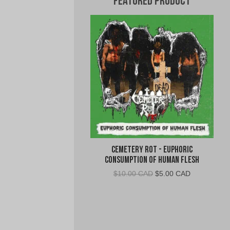
Featured Product
Cemetery Rot - Euphoric
Consumption of Human Flesh
Original
Current
$
10.00 CAD
$
5.00 CAD
price
price
was:
is:
$10.00
$5.00
CAD.
CAD.