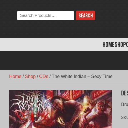
Skip
to
Search
content
the
store:
HOME
SHOP
Home
/
Shop
/
CDs
/
The White Indian – Sexy Time
De
Bru
SK