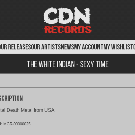
OUR RELEASES
OUR ARTISTS
NEWS
MY ACCOUNT
MY WISHLIST
The White Indian - Sexy Time
scription
tal Death Metal from USA
U:
MGR-00000025