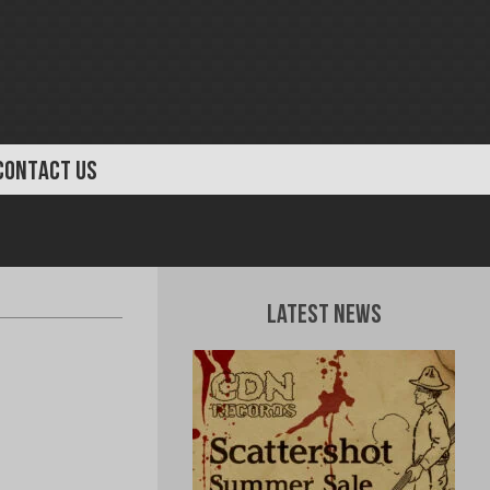
CONTACT US
Latest News