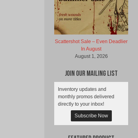
Scattershot Sale – Even Deadlier
In August
August 1, 2026
Join Our Mailing List
Inventory updates and
monthly promos delivered
directly to your inbox!
Subscribe Now