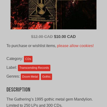
Original
Current
$
12.00 CAD
$
10.00 CAD
price
price
To purchase or wishlist items,
please allow cookies!
was:
is:
$12.00
$10.00
Category:
CDs
CAD.
CAD.
Label:
Transcending Records
Genres:
Doom Metal
Gothic
Description
The Gathering’s 1995 gothic metal gem Mandylion.
Limited to 250 LPs and 300 CDs.