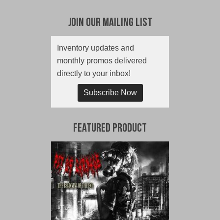
Join Our Mailing List
Inventory updates and
monthly promos delivered
directly to your inbox!
Subscribe Now
Featured Product