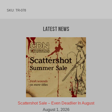
SKU:
TR-078
Latest News
Scattershot Sale – Even Deadlier In August
August 1, 2026