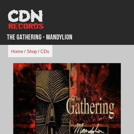
Skip
to
content
The Gathering - Mandylion
Home
/
Shop
/
CDs