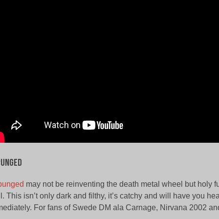
punged
punged
may not be reinventing the death metal wheel but holy fu
l. This isn’t only dark and filthy, it’s catchy and will have you 
ediately. For fans of Swede DM ala Carnage, Nirvana 2002 a