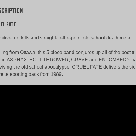
scription
el Fate
mitive, no frills and straight-to-the-point old school death metal.
ling from Ottawa, this 5 piece band conjures up all of the best t
nd in ASPHYX, BOLT THROWER, GRAVE and ENTOMBED’s han
viving the old school apocalypse. CRUEL FATE delivers the sick
e teleporting back from 1989.