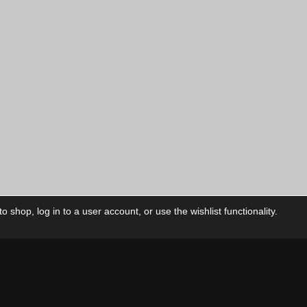
 shop, log in to a user account, or use the wishlist functionality.
ctory
My Account
Foll
Shop
My Account
My Orders
Our Releases
My Wishlist
Cart
Contact Us
Checkout
Privacy Policy