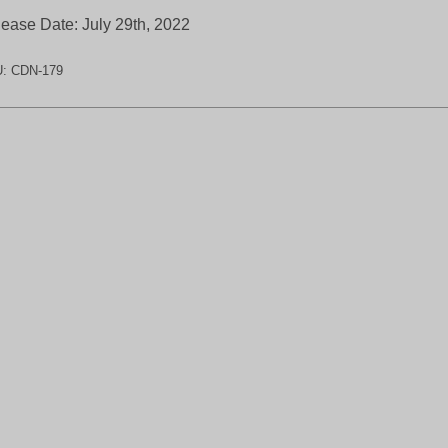
ease Date: July 29th, 2022
U:
CDN-179