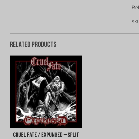
Rel
SK
Related products
Cruel Fate / Expunged – Split