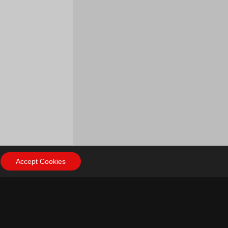
Accept Cookies
ow Us