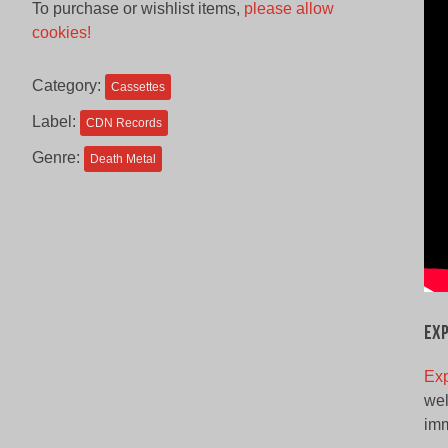
To purchase or wishlist items,
please allow
was:
is:
cookies!
$12.00
$8.00
CAD.
CAD.
Category:
Cassettes
Label:
CDN Records
Genre:
Death Metal
Ex
Ex
wel
imm