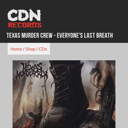
Skip
to
content
Texas Murder Crew - Everyone's Last Breath
Home
/
Shop
/
CDs