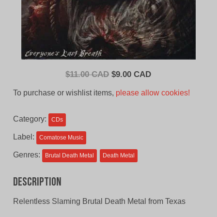
Original
Current
$
11.00 CAD
$
9.00 CAD
price
price
To purchase or wishlist items,
please allow cookies!
was:
is:
$11.00
$9.00
Category:
CDs
CAD.
CAD.
Label:
Comatose Music
Genres:
Brutal Death Metal
Death Metal
Description
Relentless Slaming Brutal Death Metal from Texas