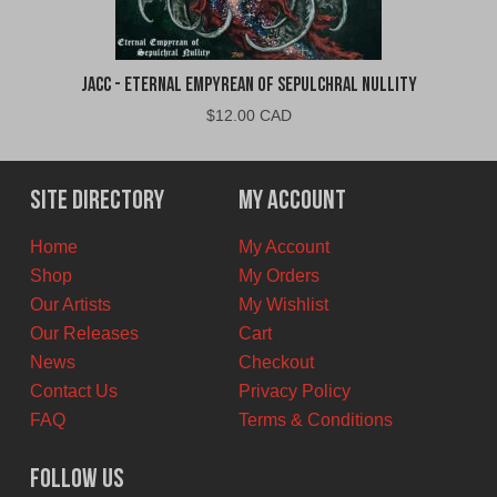
jacc - Eternal Empyrean of Sepulchral Nullity
$
12.00 CAD
Site Directory
My Account
Home
My Account
Shop
My Orders
Our Artists
My Wishlist
Our Releases
Cart
News
Checkout
Contact Us
Privacy Policy
FAQ
Terms & Conditions
Follow Us