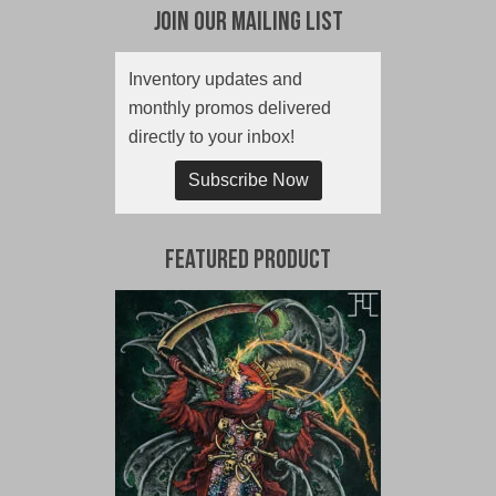
Join Our Mailing List
Inventory updates and
monthly promos delivered
directly to your inbox!
Subscribe Now
Featured Product