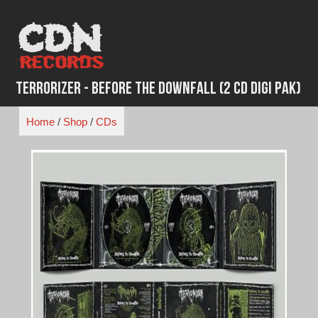
Skip
to
content
Terrorizer - Before the Downfall (2 CD Digi Pak)
Home
/
Shop
/
CDs