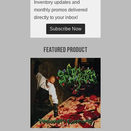
Inventory updates and
monthly promos delivered
directly to your inbox!
Subscribe Now
Featured Product