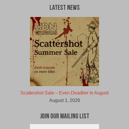
Latest News
Scattershot Sale – Even Deadlier In August
August 1, 2026
Join Our Mailing List