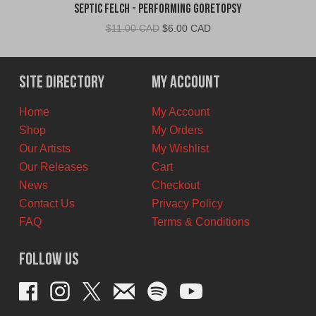
Septic Felch - Performing Goretopsy
Original
Current
$
11.00 CAD
$
6.00 CAD
price
price
was:
is:
$11.00
$6.00
Site Directory
My Account
CAD.
CAD.
Home
My Account
Shop
My Orders
Our Artists
My Wishlist
Our Releases
Cart
News
Checkout
Contact Us
Privacy Policy
FAQ
Terms & Conditions
Follow Us