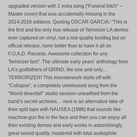
upgraded version with 1 extra song (“Funeral bitch” –
Master cover) that was accidentally missing in the
2014-2016 editions. Quoting OSCAR GARCIA: “This is
the first and the only true release of Terrorizer LA demos
ever captured on vinyl, not a low quality bootleg but an
official release, none better than to have it all on
F.O.A.D. Records. Awesome collection for any
Terrorizer fan!“. The ultimate early years’ anthology from
LA’s godfathers of GRIND, the one and only…
TERRORIZER! This monsterwork starts off with
“Collapse“, a completely unreleased song from the
“World downfall” studio session unearthed from the
band’s secret archives… next is an alternative take of
their split tape with NAUSEA (1988) that sounds like
machine-gun fire in the face and then you can enjoy all
their existing demos and early works in astonishingly
great sound quality, mastered with total audiophile