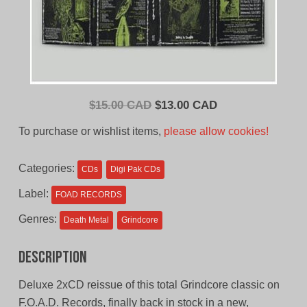
Original
Current
$
15.00 CAD
$
13.00 CAD
price
price
To purchase or wishlist items,
please allow cookies!
was:
is:
$15.00
$13.00
Categories:
CDs
Digi Pak CDs
CAD.
CAD.
Label:
FOAD RECORDS
Genres:
Death Metal
Grindcore
Description
Deluxe 2xCD reissue of this total Grindcore classic on
F.O.A.D. Records, finally back in stock in a new,