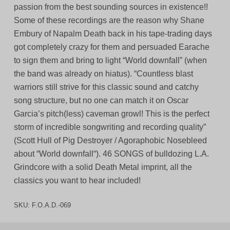
passion from the best sounding sources in existence!!
Some of these recordings are the reason why Shane
Embury of Napalm Death back in his tape-trading days
got completely crazy for them and persuaded Earache
to sign them and bring to light “World downfall” (when
the band was already on hiatus). “Countless blast
warriors still strive for this classic sound and catchy
song structure, but no one can match it on Oscar
Garcia’s pitch(less) caveman growl! This is the perfect
storm of incredible songwriting and recording quality”
(Scott Hull of Pig Destroyer / Agoraphobic Nosebleed
about “World downfall“). 46 SONGS of bulldozing L.A.
Grindcore with a solid Death Metal imprint, all the
classics you want to hear included!
SKU:
F.O.A.D.-069