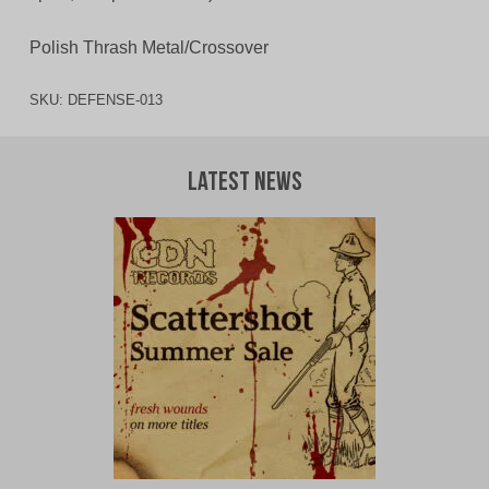
Polish Thrash Metal/Crossover
SKU:
DEFENSE-013
Latest News