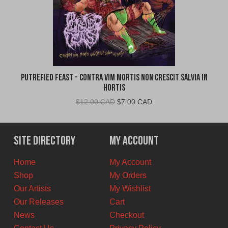
Putrefied Feast - Contra Vim Mortis Non Crescit Salvia in
Hortis
Original
Current
$
12.00 CAD
$
7.00 CAD
price
price
was:
is:
$12.00
$7.00
Site Directory
My Account
CAD.
CAD.
Home
My Account
Shop
My Orders
Our Artists
My Wishlist
Our Releases
Cart
News
Checkout