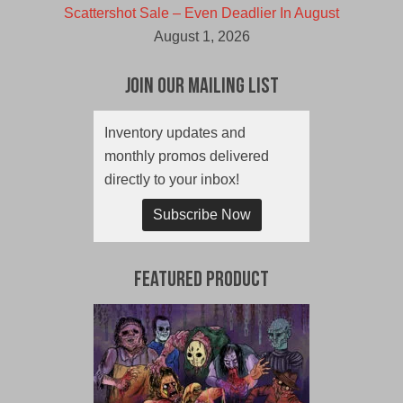
Scattershot Sale – Even Deadlier In August
August 1, 2026
Join Our Mailing List
Inventory updates and
monthly promos delivered
directly to your inbox!
Subscribe Now
Featured Product