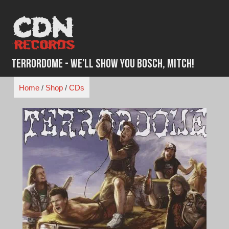
Skip
to
content
Terrordome - We'll Show You Bosch, Mitch!
Home
/
Shop
/
CDs