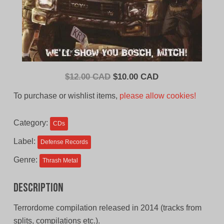
Original
Current
$
12.00 CAD
$
10.00 CAD
price
price
To purchase or wishlist items,
please allow cookies!
was:
is:
$12.00
$10.00
Category:
CDs
CAD.
CAD.
Label:
Defense Records
Genre:
Thrash Metal
Description
Terrordome compilation released in 2014 (tracks from
splits, compilations etc.).