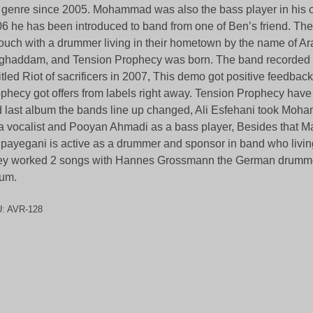
 genre since 2005. Mohammad was also the bass player in his o
6 he has been introduced to band from one of Ben’s friend. Th
touch with a drummer living in their hometown by the name of A
haddam, and Tension Prophecy was born. The band recorded a 
itled Riot of sacrificers in 2007, This demo got positive feedba
phecy got offers from labels right away. Tension Prophecy have
 last album the bands line up changed, Ali Esfehani took Moh
a vocalist and Pooyan Ahmadi as a bass player, Besides that M
payegani is active as a drummer and sponsor in band who livi
y worked 2 songs with Hannes Grossmann the German drumme
um.
U:
AVR-128