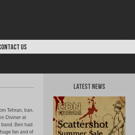
CONTACT US
Latest News
om Tehran, Iran.
in Diviner at
n band. Ben had
huge fan and of