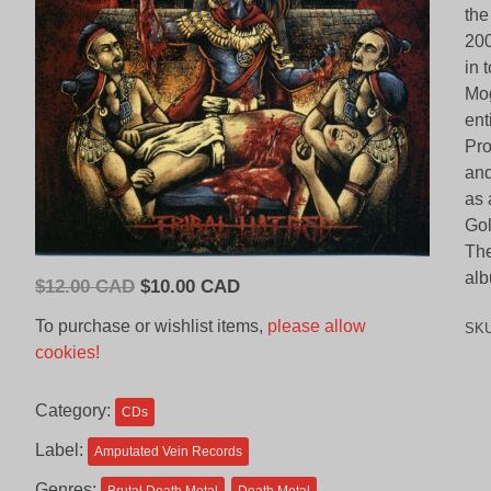
the
200
in 
Mog
ent
Pro
and
as 
Gol
The
alb
Original
Current
$
12.00 CAD
$
10.00 CAD
price
price
To purchase or wishlist items,
please allow
SK
was:
is:
cookies!
$12.00
$10.00
CAD.
CAD.
Category:
CDs
Label:
Amputated Vein Records
Genres: