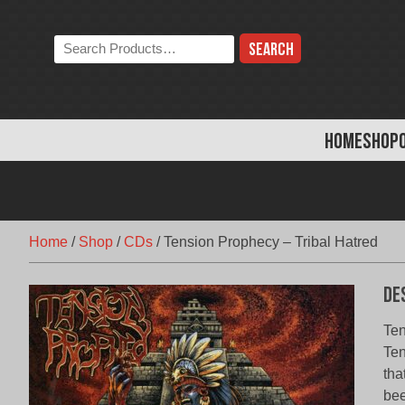
Skip
to
Search
content
the
store:
HOME
SHOP
Home
/
Shop
/
CDs
/
Tension Prophecy – Tribal Hatred
De
Ten
Ten
tha
bee