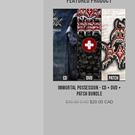
Featured Product
Immortal Possession - CD + DVD +
Patch Bundle
Original
Current
$
30.00 CAD
$
20.00 CAD
price
price
was:
is:
$30.00
$20.00
CAD.
CAD.