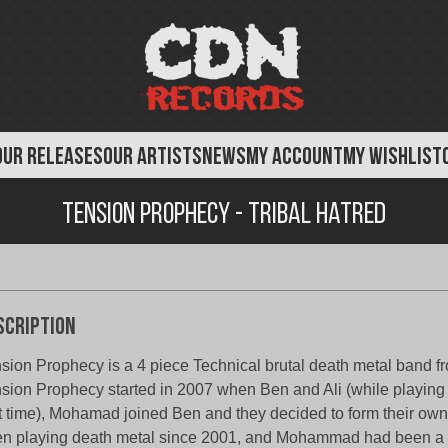
OUR RELEASES
OUR ARTISTS
NEWS
MY ACCOUNT
MY WISHLIST
Tension Prophecy - Tribal Hatred
scription
sion Prophecy is a 4 piece Technical brutal death metal band fr
sion Prophecy started in 2007 when Ben and Ali (while playing 
t time), Mohamad joined Ben and they decided to form their ow
n playing death metal since 2001, and Mohammad had been a 