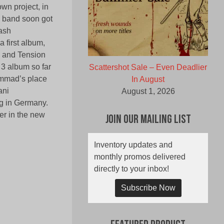
wn project, in
e band soon got
rash
first album,
ck and Tension
 3 album so far
Scattershot Sale – Even Deadlier
ammad’s place
In August
ani
August 1, 2026
ng in Germany.
r in the new
Join Our Mailing List
Inventory updates and
monthly promos delivered
directly to your inbox!
Subscribe Now