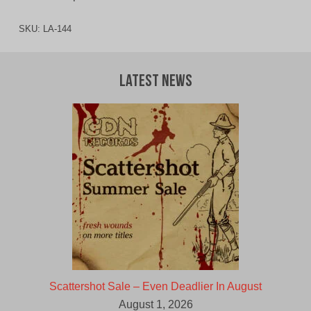
SKU:
LA-144
Latest News
Scattershot Sale – Even Deadlier In August
August 1, 2026