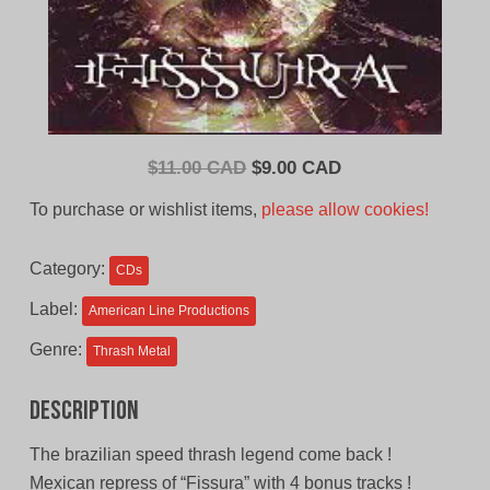
Original
Current
$
11.00 CAD
$
9.00 CAD
price
price
To purchase or wishlist items,
please allow cookies!
was:
is:
$11.00
$9.00
Category:
CDs
CAD.
CAD.
Label:
American Line Productions
Genre:
Thrash Metal
Description
The brazilian speed thrash legend come back !
Mexican repress of “Fissura” with 4 bonus tracks !