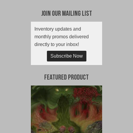
Join Our Mailing List
Inventory updates and
monthly promos delivered
directly to your inbox!
Subscribe Now
Featured Product