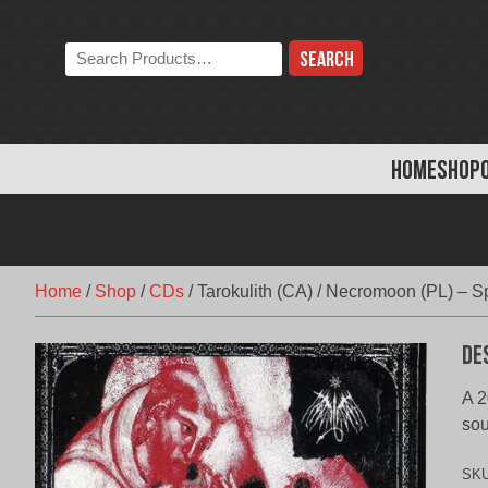
Skip
to
Search
content
the
store:
HOME
SHOP
Home
/
Shop
/
CDs
/
Tarokulith (CA) / Necromoon (PL) – Sp
De
A 2
so
SK