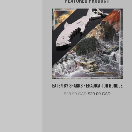
Featured Product
Eaten By Sharks - Eradication Bundle
Original
Current
$
29.99 CAD
$
20.00 CAD
price
price
was:
is:
$29.99
$20.00
CAD.
CAD.