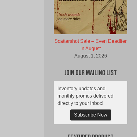
Scattershot Sale – Even Deadlier
In August
August 1, 2026
Join Our Mailing List
Inventory updates and
monthly promos delivered
directly to your inbox!
Subscribe Now