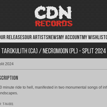
OUR RELEASES
OUR ARTISTS
NEWS
MY ACCOUNT
MY WISHLIST
Tarokulith (CA) / Necromoon (PL) - Split 2024
lit 2024
scription
0 minute ride to hell, manifested in two monumental songs of i
undscapes.
U:
T-N-001