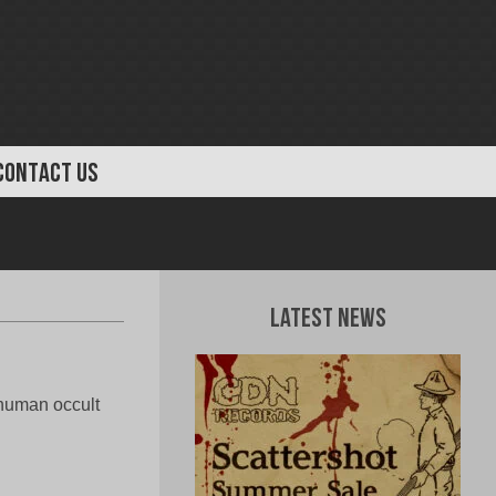
CONTACT US
Latest News
nhuman occult