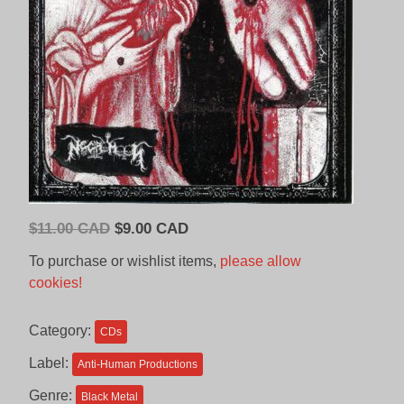
Original
Current
$
11.00 CAD
$
9.00 CAD
price
price
To purchase or wishlist items,
please allow
was:
is:
cookies!
$11.00
$9.00
CAD.
CAD.
Category:
CDs
Label:
Anti-Human Productions
Genre:
Black Metal