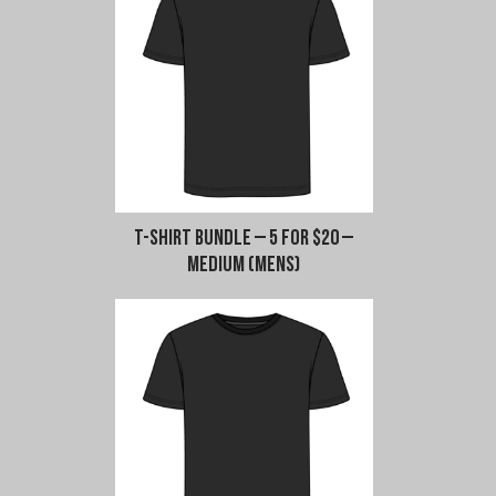
-
L-
XXL
(Mens)
quantity
T-Shirt Bundle – 5 for $20 –
Medium (Mens)