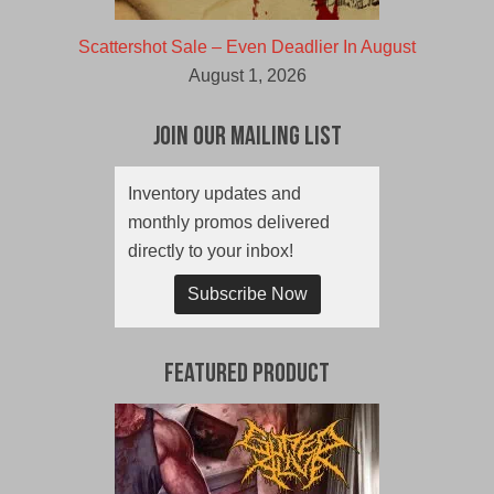
Scattershot Sale – Even Deadlier In August
August 1, 2026
Join Our Mailing List
Inventory updates and
monthly promos delivered
directly to your inbox!
Subscribe Now
Featured Product