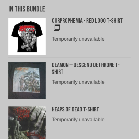
In This Bundle
Corprophemia - Red Logo T-Shirt
Temporarily unavailable
Deamon – Descend Dethrone T-
Shirt
Temporarily unavailable
Heaps of Dead T-Shirt
Temporarily unavailable