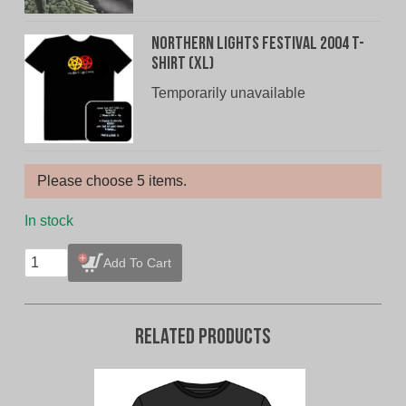
Northern Lights Festival 2004 T-
Shirt (XL)
Temporarily unavailable
Please choose 5 items.
In stock
T-
Add To Cart
Shirt
Bundle
-
Related products
5
for
$20