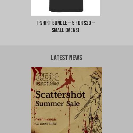
T-Shirt Bundle – 5 for $20 –
Small (Mens)
Latest News