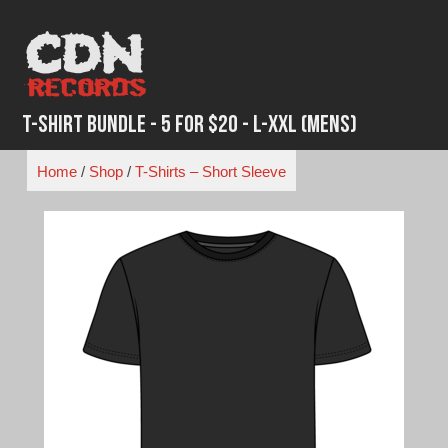
Skip
to
content
T-Shirt Bundle - 5 for $20 - L-XXL (Mens)
Home
/
Shop
/
T-Shirts – Short Sleeve