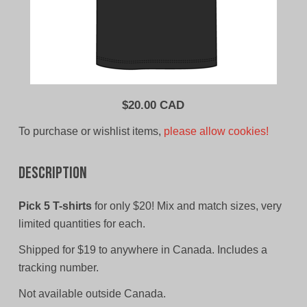
$
20.00 CAD
To purchase or wishlist items,
please allow cookies!
Description
Pick 5 T-shirts
for only $20! Mix and match sizes, very
limited quantities for each.
Shipped for $19 to anywhere in Canada. Includes a
tracking number.
Not available outside Canada.