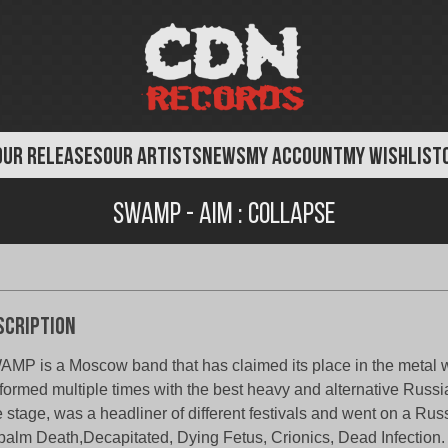
OUR RELEASES
OUR ARTISTS
NEWS
MY ACCOUNT
MY WISHLIST
Swamp - AIM : Collapse
scription
MP is a Moscow band that has claimed its place in the metal 
formed multiple times with the best heavy and alternative Russ
 stage, was a headliner of different festivals and went on a Russ
alm Death,Decapitated, Dying Fetus, Crionics, Dead Infection.