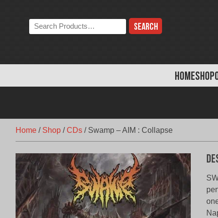
Skip
to
Search
content
the
store:
HOME
SHOP
Home
/
Shop
/
CDs
/
Swamp – AIM : Collapse
De
SWA
per
one
Nap