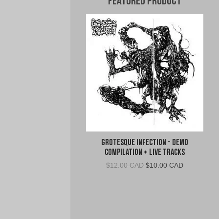
Featured Product
Grotesque Infection - Demo
Compilation + Live Tracks
Original
Current
$
12.00 CAD
$
10.00 CAD
price
price
was:
is:
$12.00
$10.00
CAD.
CAD.