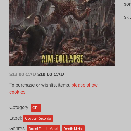
son
SK
Original
Current
$
12.00 CAD
$
10.00 CAD
price
price
To purchase or wishlist items,
please allow
was:
is:
cookies!
$12.00
$10.00
CAD.
CAD.
Category:
CDs
Label:
Coyote Records
Genres:
Brutal Death Metal
Death Metal