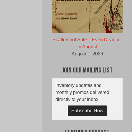
Scattershot Sale – Even Deadlier
In August
August 1, 2026
Join Our Mailing List
Inventory updates and
monthly promos delivered
directly to your inbox!
Subscribe Now