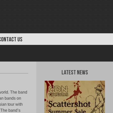
CONTACT US
Latest News
world. The band
ian bands on
ian tour with
 The band’s