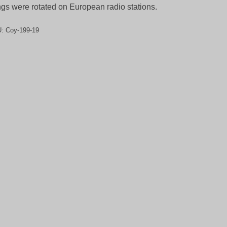
gs were rotated on European radio stations.
U:
Coy-199-19