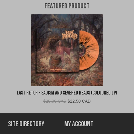
Featured Product
Last Retch - Sadism and Severed Heads (Coloured LP)
Original
Current
$
25.00 CAD
$
22.50 CAD
price
price
was:
is:
$25.00
$22.50
Site Directory
My Account
CAD.
CAD.