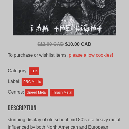
Original
Current
$
12.00 CAD
$
10.00 CAD
price
price
To purchase or wishlist items,
please allow cookies!
was:
is:
$12.00
$10.00
Category:
CDs
CAD.
CAD.
Label:
PRC Music
Genres:
Speed Metal
Thrash Metal
Description
stunning display of old school mid 80’s era heavy metal
influenced by both North American and European