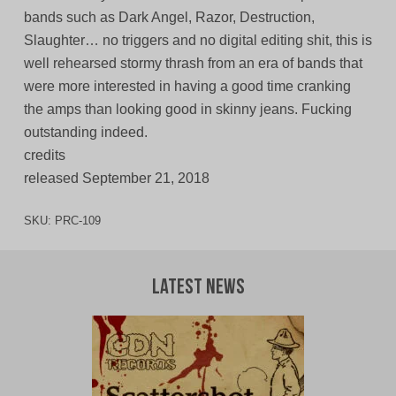
bands such as Dark Angel, Razor, Destruction,
Slaughter… no triggers and no digital editing shit, this is
well rehearsed stormy thrash from an era of bands that
were more interested in having a good time cranking
the amps than looking good in skinny jeans. Fucking
outstanding indeed.
credits
released September 21, 2018
SKU:
PRC-109
Latest News