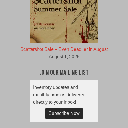
Scattershot Sale – Even Deadlier In August
August 1, 2026
Join Our Mailing List
Inventory updates and
monthly promos delivered
directly to your inbox!
Subscribe Now