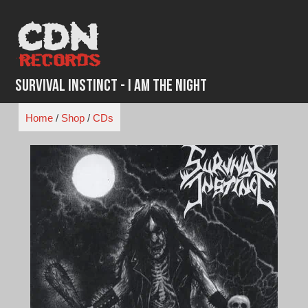
Skip
to
content
Survival Instinct - I Am the Night
Home
/
Shop
/
CDs