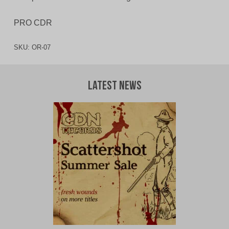
PRO CDR
SKU:
OR-07
Latest News