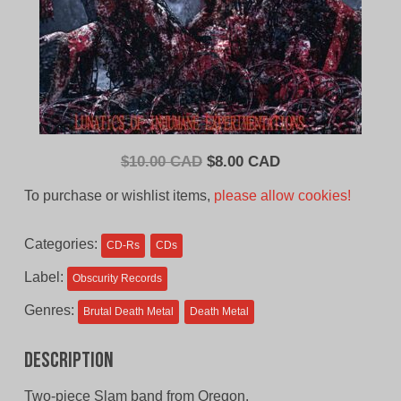
Original
Current
$
10.00 CAD
$
8.00 CAD
price
price
To purchase or wishlist items,
please allow cookies!
was:
is:
$10.00
$8.00
Categories:
CD-Rs
CDs
CAD.
CAD.
Label:
Obscurity Records
Genres:
Brutal Death Metal
Death Metal
Description
Two-piece Slam band from Oregon.