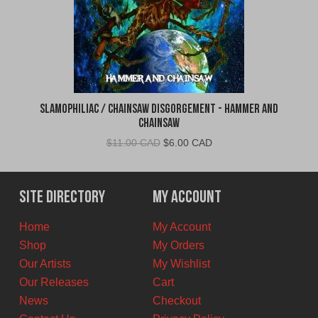
Slamophiliac / Chainsaw Disgorgement - Hammer and
Chainsaw
Original
Current
$
11.00 CAD
$
6.00 CAD
price
price
was:
is:
$11.00
$6.00
Site Directory
My Account
CAD.
CAD.
Home
My Account
Shop
My Orders
Our Artists
My Wishlist
Our Releases
Cart
News
Checkout