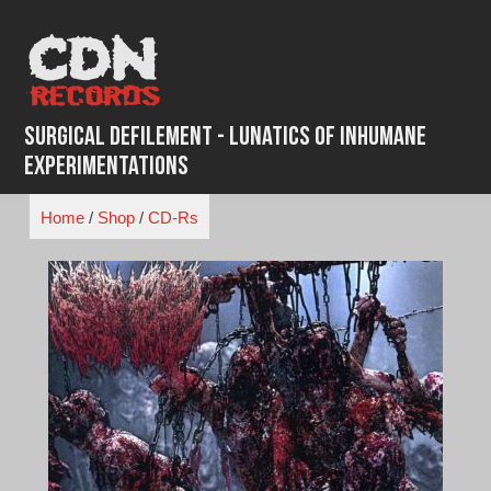
Skip
to
content
Surgical Defilement - Lunatics of Inhumane
Experimentations
Home
/
Shop
/
CD-Rs