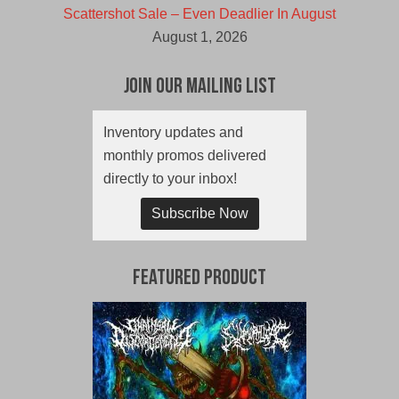
Scattershot Sale – Even Deadlier In August
August 1, 2026
Join Our Mailing List
Inventory updates and
monthly promos delivered
directly to your inbox!
Subscribe Now
Featured Product