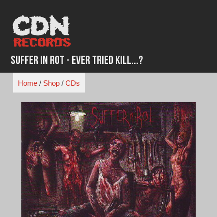
Skip
to
content
Suffer in Rot - Ever Tried Kill...?
Home
/
Shop
/
CDs