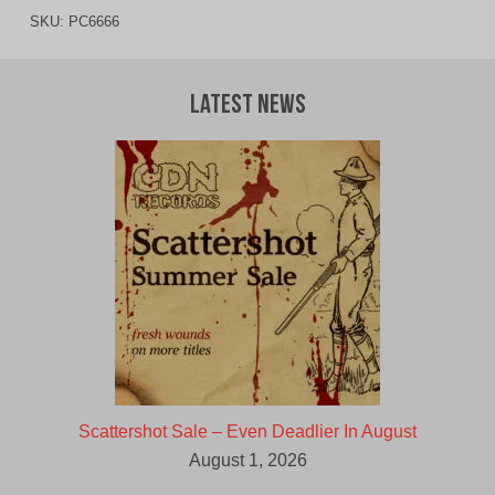
SKU:
PC6666
Latest News
Scattershot Sale – Even Deadlier In August
August 1, 2026