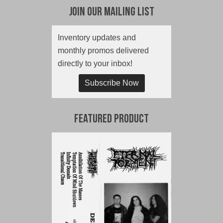
Join Our Mailing List
Inventory updates and
monthly promos delivered
directly to your inbox!
Subscribe Now
Featured Product