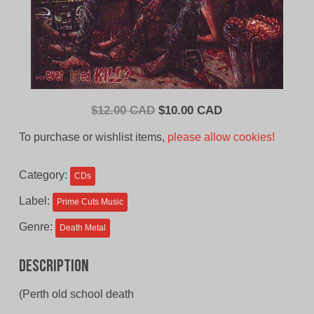
Original
Current
$
12.00 CAD
$
10.00 CAD
price
price
To purchase or wishlist items,
please allow cookies!
was:
is:
$12.00
$10.00
Category:
CDs
CAD.
CAD.
Label:
Prime Cuts Music
Genre:
Death Metal
Description
(Perth old school death