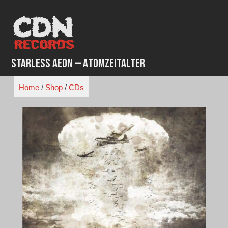
Skip
to
content
Starless Aeon – Atomzeitalter
Home
/
Shop
/
CDs