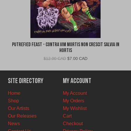
Putrefied Feast - Contra Vim Mortis Non Crescit Salvia in
Hortis
Original
Current
$
12.00 CAD
$
7.00 CAD
price
price
was:
is:
$12.00
$7.00
Site Directory
My Account
CAD.
CAD.
Home
My Account
Shop
My Orders
Our Artists
My Wishlist
Our Releases
Cart
News
Checkout