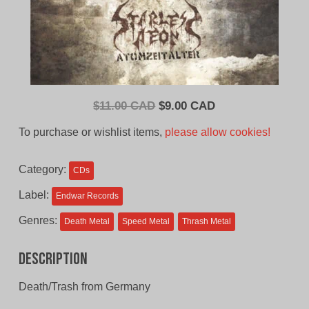
Original
Current
$
11.00 CAD
$
9.00 CAD
price
price
To purchase or wishlist items,
please allow cookies!
was:
is:
$11.00
$9.00
Category:
CDs
CAD.
CAD.
Label:
Endwar Records
Genres:
Death Metal
Speed Metal
Thrash Metal
Description
Death/Trash from Germany