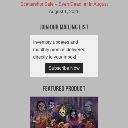
Scattershot Sale – Even Deadlier In August
August 1, 2026
Join Our Mailing List
Inventory updates and
monthly promos delivered
directly to your inbox!
Subscribe Now
Featured Product