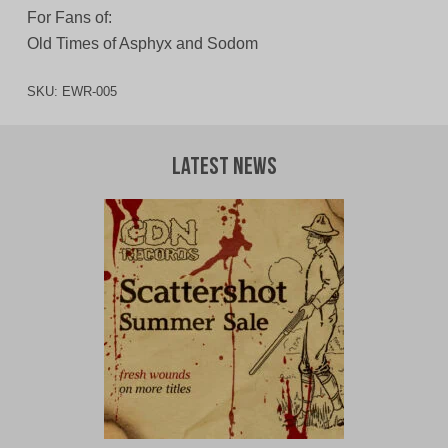
For Fans of:
Old Times of Asphyx and Sodom
SKU:
EWR-005
Latest News