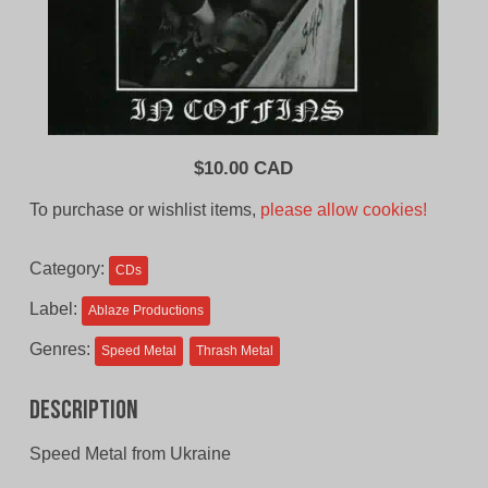
$
10.00 CAD
To purchase or wishlist items,
please allow cookies!
Category:
CDs
Label:
Ablaze Productions
Genres:
Speed Metal
Thrash Metal
Description
Speed Metal from Ukraine