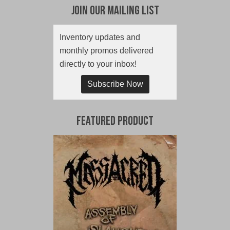
Join Our Mailing List
Inventory updates and
monthly promos delivered
directly to your inbox!
Subscribe Now
Featured Product