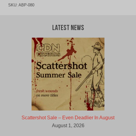
SKU:
ABP-080
Latest News
Scattershot Sale – Even Deadlier In August
August 1, 2026