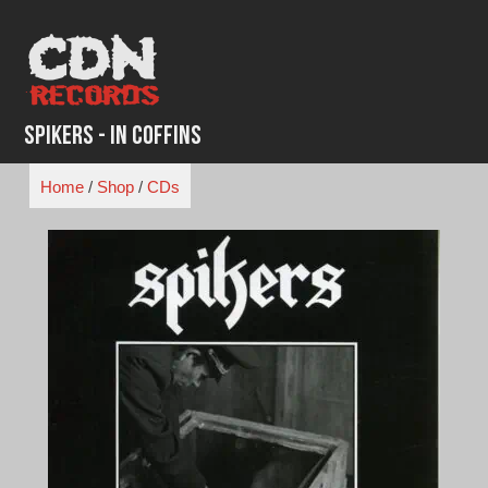
Skip
to
content
Spikers - In Coffins
Home
/
Shop
/
CDs