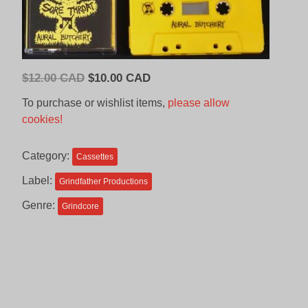
Original
Current
$
12.00 CAD
$
10.00 CAD
price
price
To purchase or wishlist items,
please allow
was:
is:
cookies!
$12.00
$10.00
CAD.
CAD.
Category:
Cassettes
Label:
Grindfather Productions
Genre:
Grindcore