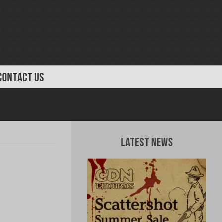
CONTACT US
Latest News