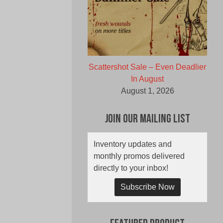
Scattershot Sale – Even Deadlier
In August
August 1, 2026
Join Our Mailing List
Inventory updates and
monthly promos delivered
directly to your inbox!
Subscribe Now