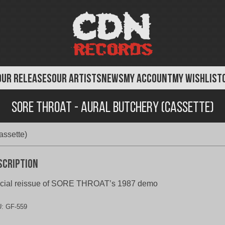
OUR RELEASES
OUR ARTISTS
NEWS
MY ACCOUNT
MY WISHLIST
Sore Throat - Aural Butchery (Cassette)
assette)
scription
icial reissue of SORE THROAT’s 1987 demo
U:
GF-559