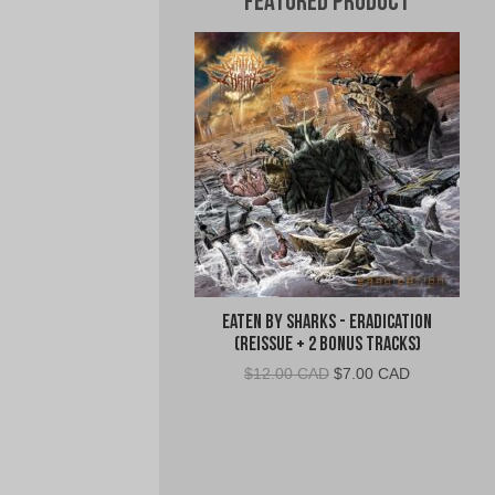
Featured Product
Eaten By Sharks - Eradication
(Reissue + 2 Bonus Tracks)
Original
Current
$
12.00 CAD
$
7.00 CAD
price
price
was:
is:
$12.00
$7.00
CAD.
CAD.