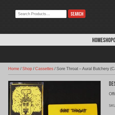
Skip
to
Search
content
the
store:
HOME
SHOP
Home
/
Shop
/
Cassettes
/
Sore Throat – Aural Butchery (C
De
Off
SK