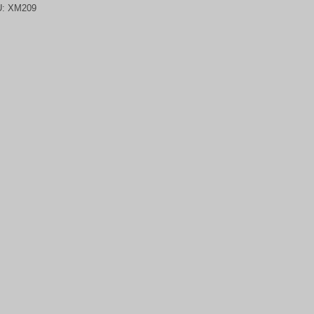
U:
XM209