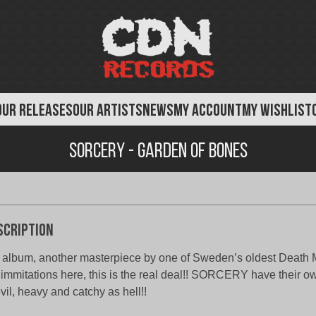
OUR RELEASES
OUR ARTISTS
NEWS
MY ACCOUNT
MY WISHLIST
Sorcery - Garden of Bones
scription
 album, another masterpiece by one of Sweden’s oldest Death 
immitations here, this is the real deal!! SORCERY have their 
evil, heavy and catchy as hell!!