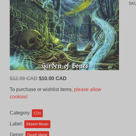
SK
Original
Current
$
12.00 CAD
$
10.00 CAD
price
price
To purchase or wishlist items,
please allow
was:
is:
cookies!
$12.00
$10.00
CAD.
CAD.
Category:
CDs
Label:
Xtreem Music
Genre:
Death Metal