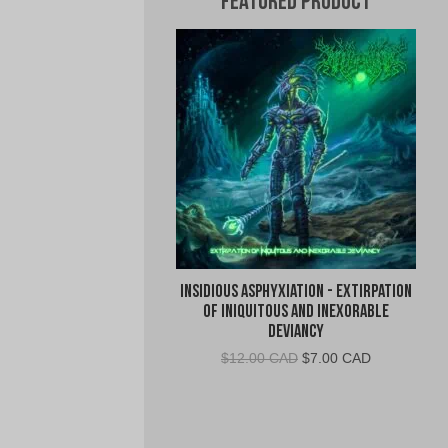
Featured Product
Insidious Asphyxiation - Extirpation
of Iniquitous and Inexorable
Deviancy
Original
Current
$
12.00 CAD
$
7.00 CAD
price
price
was:
is:
$12.00
$7.00
CAD.
CAD.