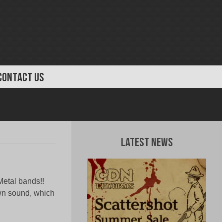
CONTACT US
Latest News
Metal bands!!
own sound, which