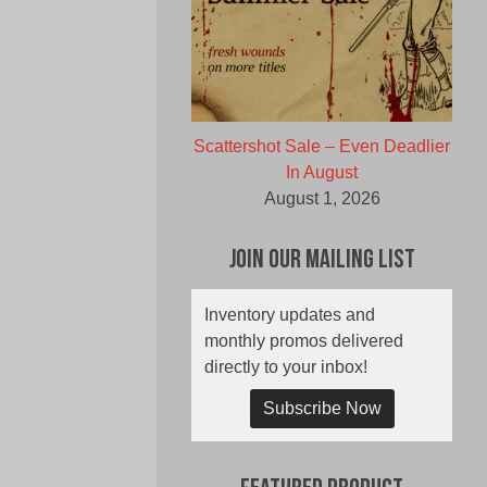
Scattershot Sale – Even Deadlier
In August
August 1, 2026
Join Our Mailing List
Inventory updates and
monthly promos delivered
directly to your inbox!
Subscribe Now