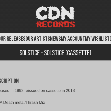
OUR RELEASES
OUR ARTISTS
NEWS
MY ACCOUNT
MY WISHLIST
Solstice - Solstice (Cassette)
scription
eased in 1992 reissued on cassette in 2018
 Death metal/Thrash Mix