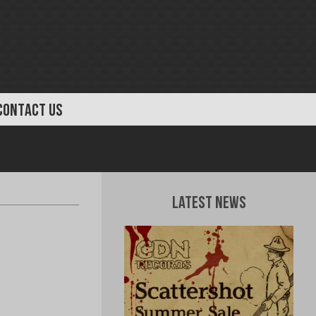
CONTACT US
Latest News