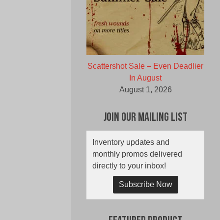
Scattershot Sale – Even Deadlier
In August
August 1, 2026
Join Our Mailing List
Inventory updates and
monthly promos delivered
directly to your inbox!
Subscribe Now