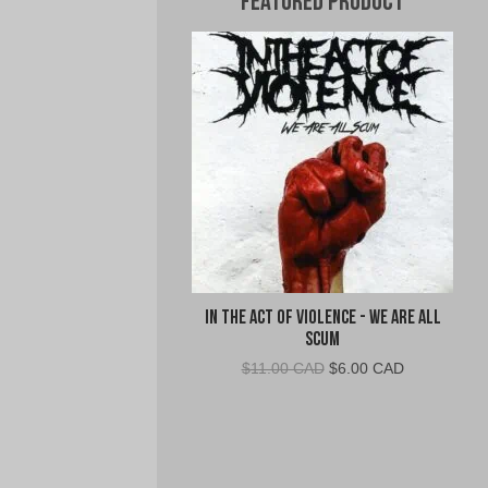
Featured Product
In The Act Of Violence - We Are All
Scum
Original
Current
$
11.00 CAD
$
6.00 CAD
price
price
was:
is:
$11.00
$6.00
CAD.
CAD.