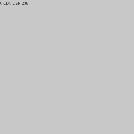
U:
CDN-DSP-239