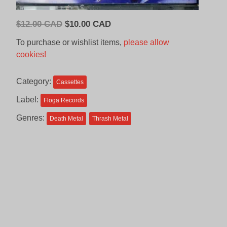
Original
Current
$
12.00 CAD
$
10.00 CAD
price
price
To purchase or wishlist items,
please allow
was:
is:
cookies!
$12.00
$10.00
CAD.
CAD.
Category:
Cassettes
Label:
Floga Records
Genres:
Death Metal
Thrash Metal