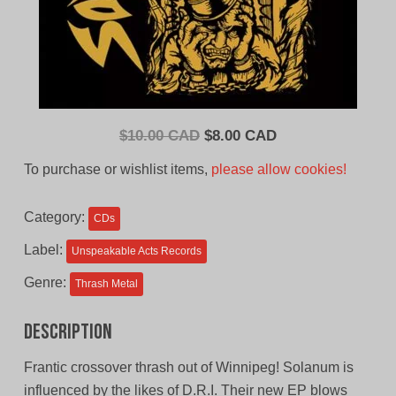
Original
Current
$
10.00 CAD
$
8.00 CAD
price
price
To purchase or wishlist items,
please allow cookies!
was:
is:
$10.00
$8.00
Category:
CDs
CAD.
CAD.
Label:
Unspeakable Acts Records
Genre:
Thrash Metal
Description
Frantic crossover thrash out of Winnipeg! Solanum is
influenced by the likes of D.R.I. Their new EP blows