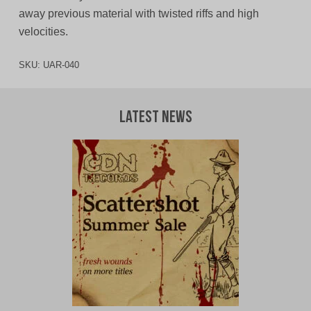
away previous material with twisted riffs and high
velocities.
SKU:
UAR-040
Latest News