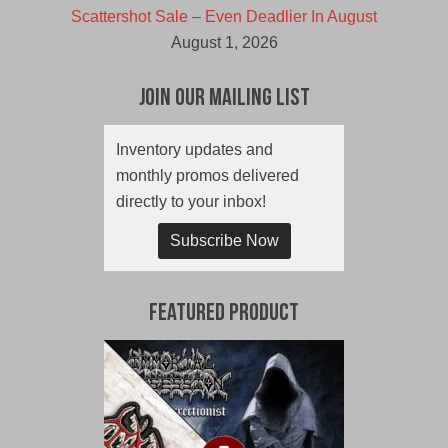
Scattershot Sale – Even Deadlier In August
August 1, 2026
Join Our Mailing List
Inventory updates and
monthly promos delivered
directly to your inbox!
Subscribe Now
Featured Product