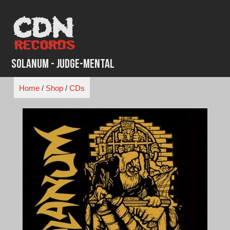
Skip
to
content
Solanum - Judge-Mental
Home
/
Shop
/
CDs