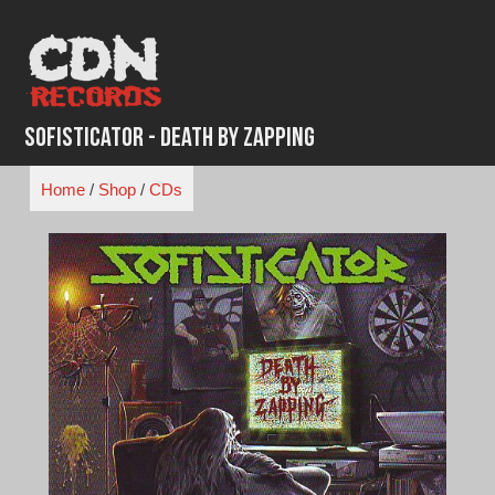
Skip
to
content
Sofisticator - Death By Zapping
Home
/
Shop
/
CDs