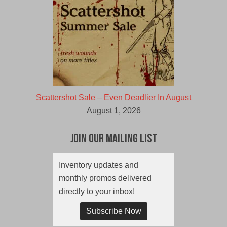
Scattershot Sale – Even Deadlier In August
August 1, 2026
Join Our Mailing List
Inventory updates and
monthly promos delivered
directly to your inbox!
Subscribe Now