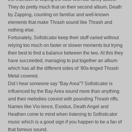
They do pretty much that on their second album, Death
by Zapping, counting on familiar and well-known
elements that make Thrash sound like Thrash and
nothing else.
Fortunately, Sofisticator keep their stuff varied without
relying too much on faster or slower moments but trying
their best to find a balance between the two. At this they
have succeeded, managing to put together an album
which has all the different sides of ‘80s-tinged Thrash
Metal covered.
Did I hear someone say “Bay Area”? Sofisticator is
influenced by the Bay Area sound more than anything
and their melodies coexist with pounding Thrash riffs.
Names like Vio-lence, Exodus, Death Angel and
Heathen come to mind when listening to Sofiisticator
music which is a good sign if you happen to be a fan of
that famous sound.