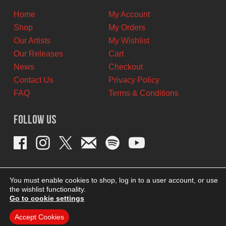
Home
My Account
Shop
My Orders
Our Artists
My Wishlist
Our Releases
Cart
News
Checkout
Contact Us
Privacy Policy
FAQ
Terms & Conditions
Follow Us
You must enable cookies to shop, log in to a user account, or use
the wishlist functionality.
Go to cookie settings
Accept Cookies
THEME BY REVISIONIST