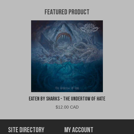
Featured Product
Eaten By Sharks - The Undertow of Hate
$
12.00 CAD
Site Directory
My Account