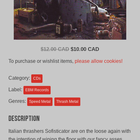
Original
Current
$
12.00 CAD
$
10.00 CAD
price
price
To purchase or wishlist items,
please allow cookies!
was:
is:
$12.00
$10.00
Category:
CDs
CAD.
CAD.
Label:
EBM Records
Genres:
Speed Metal
Thrash Metal
Description
Italian thrashers Sofisticator are on the loose again with
the intention of wiping the floor with our fancy asses.