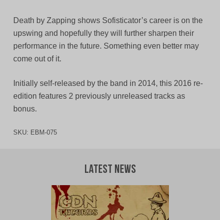
Death by Zapping shows Sofisticator’s career is on the
upswing and hopefully they will further sharpen their
performance in the future. Something even better may
come out of it.
Initially self-released by the band in 2014, this 2016 re-
edition features 2 previously unreleased tracks as
bonus.
SKU:
EBM-075
Latest News