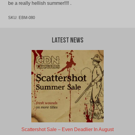
be a really hellish summer!!!! .
SKU:
EBM-080
Latest News
Scattershot Sale – Even Deadlier In August