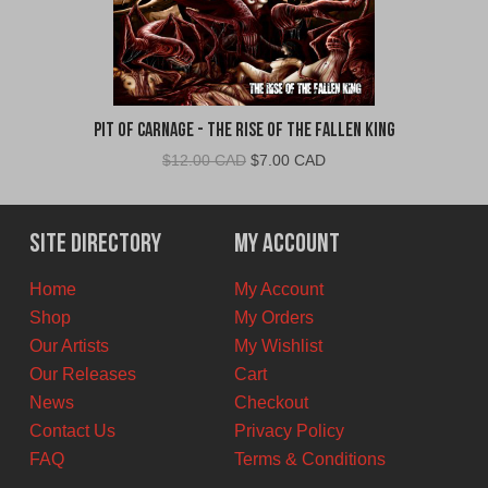
Pit Of Carnage - The Rise Of The Fallen King
Original
Current
$
12.00 CAD
$
7.00 CAD
price
price
was:
is:
$12.00
$7.00
Site Directory
My Account
CAD.
CAD.
Home
My Account
Shop
My Orders
Our Artists
My Wishlist
Our Releases
Cart
News
Checkout
Contact Us
Privacy Policy
FAQ
Terms & Conditions