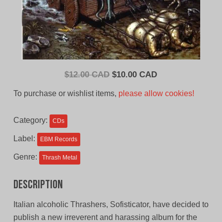
Original
Current
$
12.00 CAD
$
10.00 CAD
price
price
To purchase or wishlist items,
please allow cookies!
was:
is:
$12.00
$10.00
Category:
CDs
CAD.
CAD.
Label:
EBM Records
Genre:
Thrash Metal
Description
Italian alcoholic Thrashers, Sofisticator, have decided to
publish a new irreverent and harassing album for the