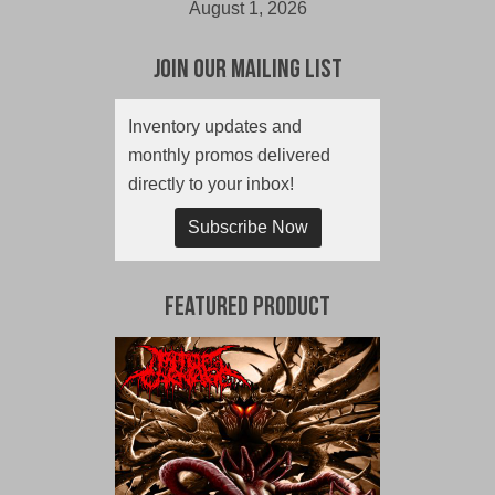
August 1, 2026
Join Our Mailing List
Inventory updates and
monthly promos delivered
directly to your inbox!
Subscribe Now
Featured Product