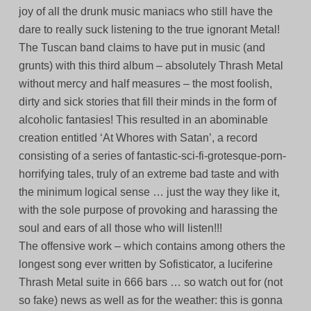
joy of all the drunk music maniacs who still have the
dare to really suck listening to the true ignorant Metal!
The Tuscan band claims to have put in music (and
grunts) with this third album – absolutely Thrash Metal
without mercy and half measures – the most foolish,
dirty and sick stories that fill their minds in the form of
alcoholic fantasies! This resulted in an abominable
creation entitled ‘At Whores with Satan’, a record
consisting of a series of fantastic-sci-fi-grotesque-porn-
horrifying tales, truly of an extreme bad taste and with
the minimum logical sense … just the way they like it,
with the sole purpose of provoking and harassing the
soul and ears of all those who will listen!!!
The offensive work – which contains among others the
longest song ever written by Sofisticator, a luciferine
Thrash Metal suite in 666 bars … so watch out for (not
so fake) news as well as for the weather: this is gonna