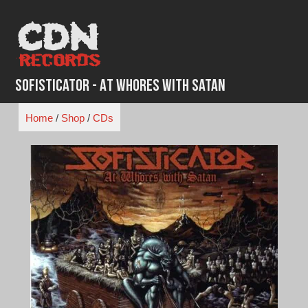
Skip
to
content
Sofisticator - At Whores with Satan
Home
/
Shop
/
CDs