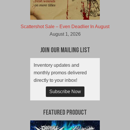
Scattershot Sale – Even Deadlier In August
August 1, 2026
Join Our Mailing List
Inventory updates and
monthly promos delivered
directly to your inbox!
Subscribe Now
Featured Product