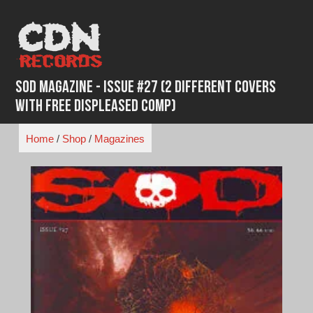
Skip
to
content
SOD Magazine - Issue #27 (2 Different Covers
with Free Displeased Comp)
Home
/
Shop
/
Magazines