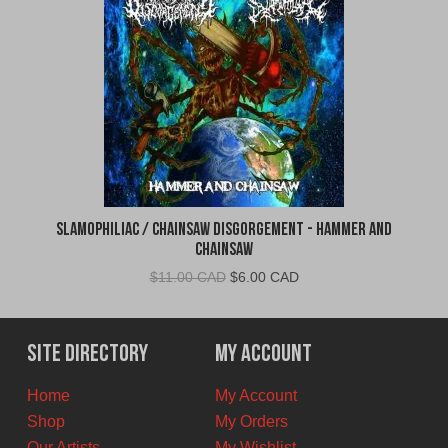
Slamophiliac / Chainsaw Disgorgement - Hammer and
Chainsaw
Original
Current
$
11.00 CAD
$
6.00 CAD
price
price
was:
is:
$11.00
$6.00
Site Directory
My Account
CAD.
CAD.
Home
My Account
Shop
My Orders
Our Artists
My Wishlist