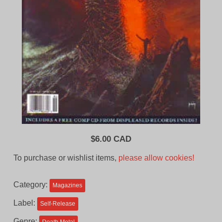
$
6.00 CAD
To purchase or wishlist items,
please allow cookies!
Category:
Magazines
Label:
Self-Release
Genre: