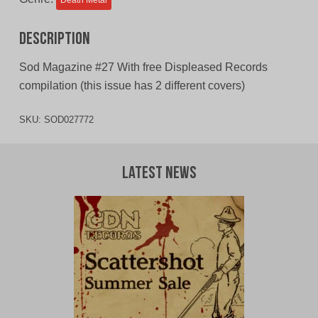
Death Metal
Description
Sod Magazine #27 With free Displeased Records
compilation (this issue has 2 different covers)
SKU:
SOD027772
Latest News