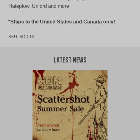
Hateplow, Unlord and more
*Ships to the United States and Canada only!
SKU:
SOD-16
Latest News