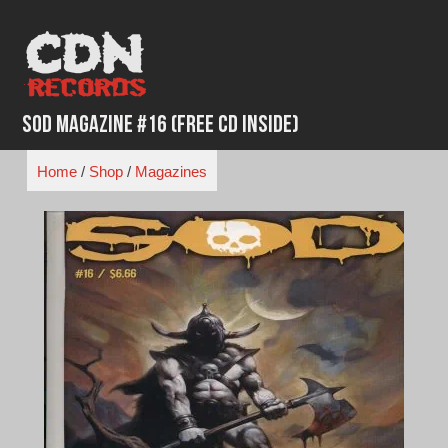
Skip
to
content
SOD Magazine #16 (Free CD Inside)
Home
/
Shop
/
Magazines