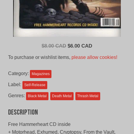
Original
Current
$
8.00 CAD
$
6.00 CAD
price
price
To purchase or wishlist items,
please allow cookies!
was:
is:
$8.00
$6.00
Category:
Magazines
CAD.
CAD.
Label:
Self-Release
Genres:
Black Metal
Death Metal
Thrash Metal
Description
Free Hammerheart CD inside
+ Motorhead, Exhumed, Cryptopsy, From the Vault,