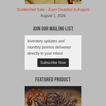
Scattershot Sale – Even Deadlier In August
August 1, 2026
Join Our Mailing List
Inventory updates and
monthly promos delivered
directly to your inbox!
Subscribe Now
Featured Product