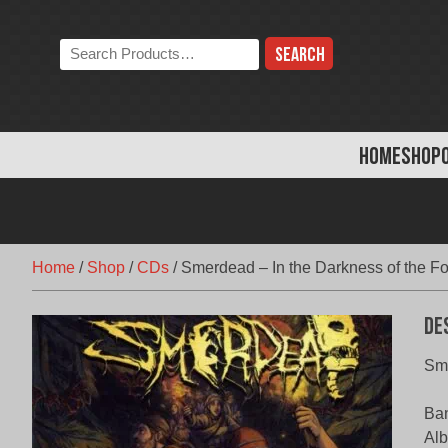
Skip
to
Search
content
the
store:
HOME
SHOP
Home
/
Shop
/
CDs
/
Smerdead – In the Darkness of the Fo
De
Sme
Ba
Alb