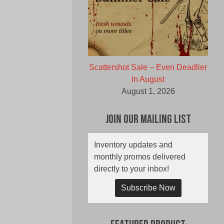
Scattershot Sale – Even Deadlier
In August
August 1, 2026
Join Our Mailing List
Inventory updates and
monthly promos delivered
directly to your inbox!
Subscribe Now