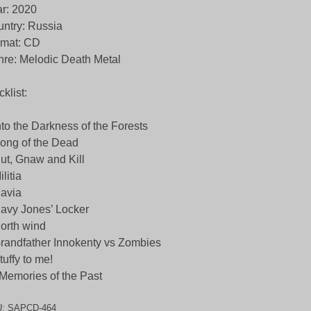
r: 2020
ntry: Russia
rmat: CD
re: Melodic Death Metal
cklist:
nto the Darkness of the Forests
ong of the Dead
ut, Gnaw and Kill
ilitia
avia
avy Jones’ Locker
orth wind
randfather Innokenty vs Zombies
tuffy to me!
Memories of the Past
U:
SAPCD-464