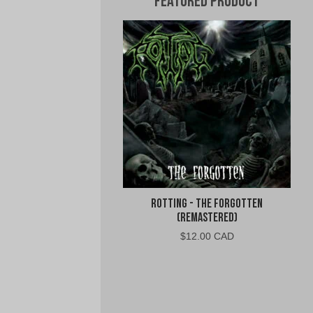
Featured Product
Rotting - The Forgotten
(Remastered)
$
12.00 CAD