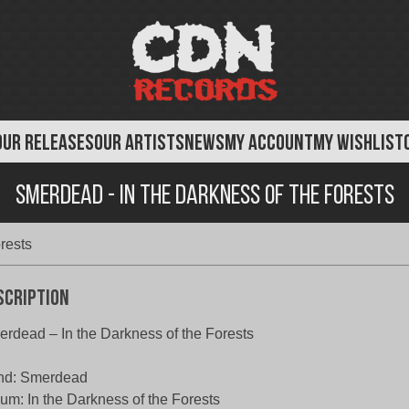
OUR RELEASES
OUR ARTISTS
NEWS
MY ACCOUNT
MY WISHLIST
Smerdead - In the Darkness of the Forests
rests
scription
rdead – In the Darkness of the Forests
nd: Smerdead
um: In the Darkness of the Forests