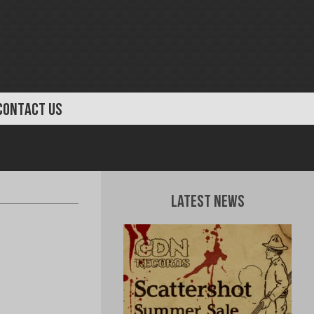
CONTACT US
Latest News