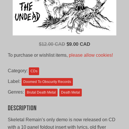
Original
Current
$
12.00 CAD
$
9.00 CAD
price
price
To purchase or wishlist items,
please allow cookies!
was:
is:
$12.00
$9.00
Category:
CDs
CAD.
CAD.
Label:
Doomed To Obscurity Records
Genres:
Brutal Death Metal
Death Metal
Description
Skeletal Remain’s only demo is now released on CD
with a 10 panel foldout insert with lyrics, old flyer