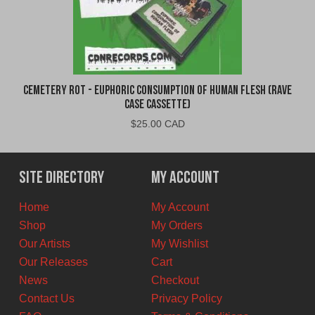
Cemetery Rot - Euphoric Consumption of Human Flesh (Rave
Case Cassette)
$
25.00 CAD
Site Directory
My Account
Home
My Account
Shop
My Orders
Our Artists
My Wishlist
Our Releases
Cart
News
Checkout
Contact Us
Privacy Policy