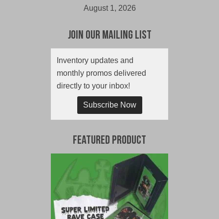
August 1, 2026
Join Our Mailing List
Inventory updates and
monthly promos delivered
directly to your inbox!
Subscribe Now
Featured Product