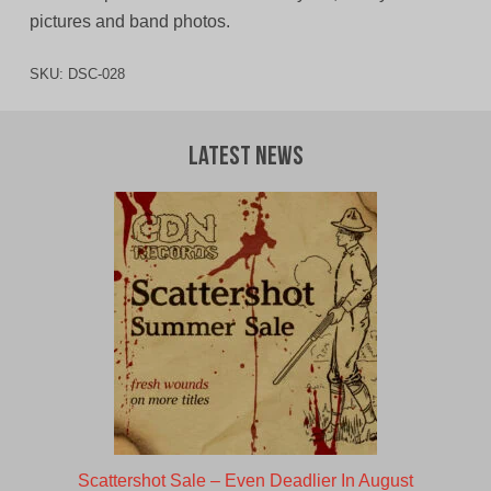
pictures and band photos.
SKU:
DSC-028
Latest News
Scattershot Sale – Even Deadlier In August