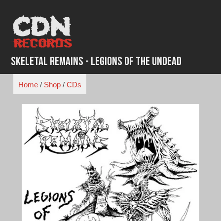
Skip
to
content
Skeletal Remains - Legions of the Undead
Home
/
Shop
/
CDs