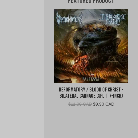
Featured Product
Deformatory / Blood of Christ -
Bilateral Carnage (Split 7-Inch)
Original
Current
$
11.00 CAD
$
9.90 CAD
price
price
was:
is:
$11.00
$9.90
CAD.
CAD.