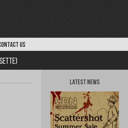
CONTACT US
ssette)
Latest News