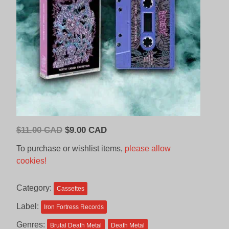
Original
Current
$
11.00 CAD
$
9.00 CAD
price
price
To purchase or wishlist items,
please allow
was:
is:
cookies!
$11.00
$9.00
CAD.
CAD.
Category:
Cassettes
Label:
Iron Fortress Records
Genres:
Brutal Death Metal
Death Metal