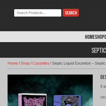
Skip
to
Search
content
the
store:
HOME
SHOP
Septic
Home
/
Shop
/
Cassettes
/
Septic Liquid Excretion – Septic
De
5 s
SK