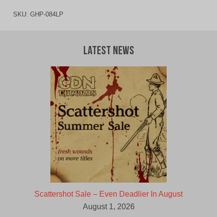
SKU:
GHP-084LP
Latest News
Scattershot Sale – Even Deadlier In August
August 1, 2026