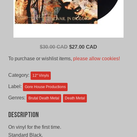
Original
Current
$
30.00 CAD
$
27.00 CAD
price
price
To purchase or wishlist items,
please allow cookies!
was:
is:
$30.00
$27.00
Category:
12'' Vinyls
CAD.
CAD.
Label:
Gore House Productions
Genres:
Brutal Death Metal
Death Metal
Description
On vinyl for the first time.
Standard Black.