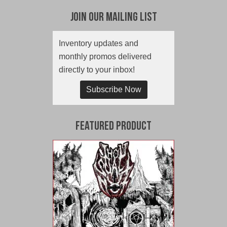
Join Our Mailing List
Inventory updates and
monthly promos delivered
directly to your inbox!
Subscribe Now
Featured Product