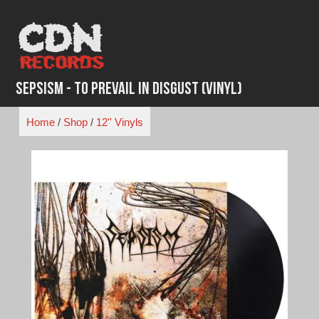
Skip
to
content
Sepsism - To Prevail in Disgust (Vinyl)
Home
/
Shop
/
12'' Vinyls