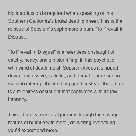
No introduction is required when speaking of this
Southern California’s brutal death pioneer. This is the
reissue of Sepsism’s sophomore album, “To Prevail In
Disgust”.
“To Prevail in Disgust” is a relentless onslaught of
catchy, heavy, and sinister riffing. In this psychotic
whirlwind of death metal, Sepsism keeps it stripped
down, percussive, sadistic, and primal. There are no
solos to interrupt the lurching grind; instead, the album
is a relentless onslaught that captivates with its raw
intensity.
This album is a visceral journey through the savage
realms of brutal death metal, delivering everything
you’d expect and more.